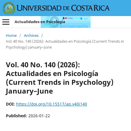
Actualidades en Psicología
Home
/
Archives
/
Vol. 40 No. 140 (2026): Actualidades en Psicología (Current Trends in
Psychology) January–June
Vol. 40 No. 140 (2026):
Actualidades en Psicología
(Current Trends in Psychology)
January–June
DOI:
https://doi.org/10.15517/ap.v40i140
Published:
2026-01-22