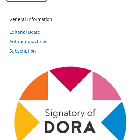
General Information
Editorial Board
Author guidelines
Subscription