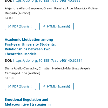
DOI:
https://doi.org/10.15517/ap.v40i140.5592
Alejandra Alfaro-Barquero, Greivin Ramírez Arce, Mauricio Molina-
Delgado (Author)
64-80
PDF (Spanish)
HTML (Spanish)
Academic Motivation among
First-year University Students:
Relationships between Two
Theoretical Models
DOI:
https://doi.org/10.15517/ap.v40i140.62334
Diana Abello-Camacho, Christian Hederich-Martínez, Angela
Camargo-Uribe (Author)
81-102
PDF (Spanish)
HTML (Spanish)
Emotional Regulation and
Metacognitive Strategies in