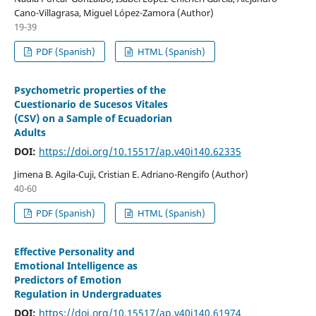
Cano-Villagrasa, Miguel López-Zamora (Author)
19-39
PDF (Spanish)
HTML (Spanish)
Psychometric properties of the
Cuestionario de Sucesos Vitales
(CSV) on a Sample of Ecuadorian
Adults
DOI:
https://doi.org/10.15517/ap.v40i140.62335
Jimena B. Agila-Cuji, Cristian E. Adriano-Rengifo (Author)
40-60
PDF (Spanish)
HTML (Spanish)
Effective Personality and
Emotional Intelligence as
Predictors of Emotion
Regulation in Undergraduates
DOI:
https://doi.org/10.15517/ap.v40i140.61974