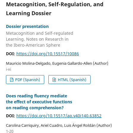
Metacognition, Self-Regulation, and
Learning Dossier
Dossier presentation
Metacognition and Self-regulated
Learning. Notes on Research in
the Ibero-American Sphere
DOI:
https://doi.org/10.15517/10086
Mauricio Molina-Delgado, Eugenia Gallardo-Allen (Author)
i-xi
PDF (Spanish)
HTML (Spanish)
Does reading fluency mediate
the effect of executive functions
on reading comprehension?
DOI:
https://doi.org/10.15517/ap.v40i140.63852
Carolina Carriquiry, Ariel Cuadro, Luis Ángel Roldán (Author)
1-20