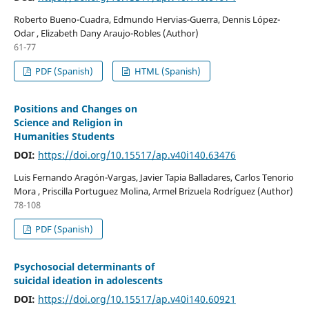
Roberto Bueno-Cuadra, Edmundo Hervias-Guerra, Dennis López-
Odar , Elizabeth Dany Araujo-Robles (Author)
61-77
PDF (Spanish)
HTML (Spanish)
Positions and Changes on
Science and Religion in
Humanities Students
DOI:
https://doi.org/10.15517/ap.v40i140.63476
Luis Fernando Aragón-Vargas, Javier Tapia Balladares, Carlos Tenorio
Mora , Priscilla Portuguez Molina, Armel Brizuela Rodríguez (Author)
78-108
PDF (Spanish)
Psychosocial determinants of
suicidal ideation in adolescents
DOI:
https://doi.org/10.15517/ap.v40i140.60921