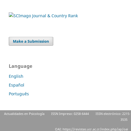
Make a Submission
Language
English
Español
Português
Actualidades en Psicología
ISSN Impreso: 0258-6444
ISSN electrónico: 2215-
3535
OAI: https://revistas.ucr.ac.cr/index.php/ap/oai