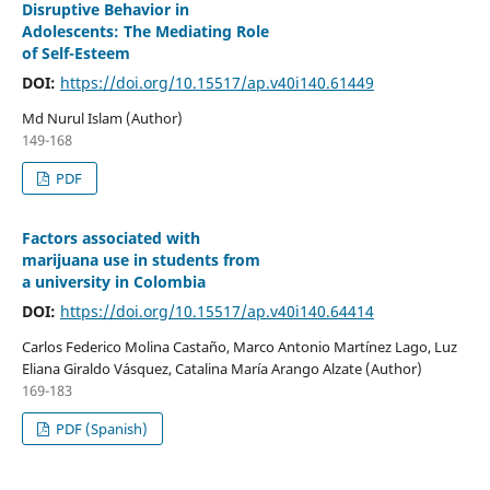
Disruptive Behavior in
Adolescents: The Mediating Role
of Self-Esteem
DOI:
https://doi.org/10.15517/ap.v40i140.61449
Md Nurul Islam (Author)
149-168
PDF
Factors associated with
marijuana use in students from
a university in Colombia
DOI:
https://doi.org/10.15517/ap.v40i140.64414
Carlos Federico Molina Castaño, Marco Antonio Martínez Lago, Luz
Eliana Giraldo Vásquez, Catalina María Arango Alzate (Author)
169-183
PDF (Spanish)