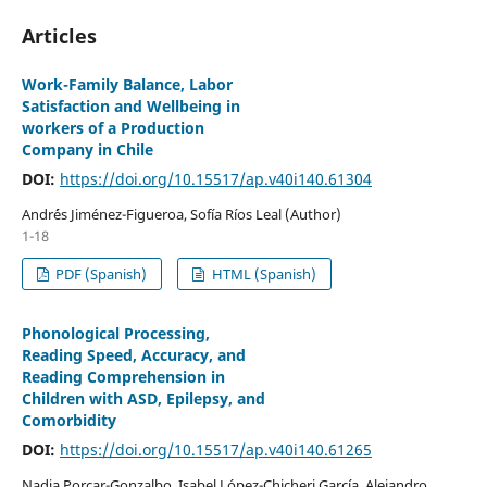
Articles
Work-Family Balance, Labor
Satisfaction and Wellbeing in
workers of a Production
Company in Chile
DOI:
https://doi.org/10.15517/ap.v40i140.61304
Andr´és Jiménez-Figueroa, Sofía Ríos Leal (Author)
1-18
PDF (Spanish)
HTML (Spanish)
Phonological Processing,
Reading Speed, Accuracy, and
Reading Comprehension in
Children with ASD, Epilepsy, and
Comorbidity
DOI:
https://doi.org/10.15517/ap.v40i140.61265
Nadia Porcar-Gonzalbo, Isabel López-Chicheri García, Alejandro