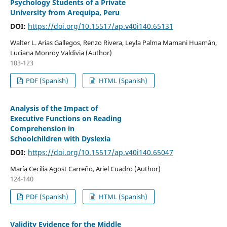
Psychology Students of a Private
University from Arequipa, Peru
DOI:
https://doi.org/10.15517/ap.v40i140.65131
Walter L. Arias Gallegos, Renzo Rivera, Leyla Palma Mamani Huamán,
Luciana Monroy Valdivia (Author)
103-123
PDF (Spanish)
HTML (Spanish)
Analysis of the Impact of
Executive Functions on Reading
Comprehension in
Schoolchildren with Dyslexia
DOI:
https://doi.org/10.15517/ap.v40i140.65047
María Cecilia Agost Carreño, Ariel Cuadro (Author)
124-140
PDF (Spanish)
HTML (Spanish)
Validity Evidence for the Middle