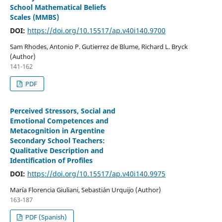
School Mathematical Beliefs
Scales (MMBS)
DOI:
https://doi.org/10.15517/ap.v40i140.9700
Sam Rhodes, Antonio P. Gutierrez de Blume, Richard L. Bryck
(Author)
141-162
PDF
Perceived Stressors, Social and
Emotional Competences and
Metacognition in Argentine
Secondary School Teachers:
Qualitative Description and
Identification of Profiles
DOI:
https://doi.org/10.15517/ap.v40i140.9975
María Florencia Giuliani, Sebastián Urquijo (Author)
163-187
PDF (Spanish)