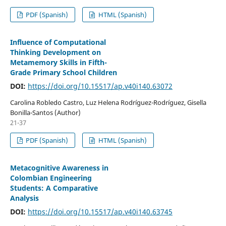
PDF (Spanish)
HTML (Spanish)
Influence of Computational
Thinking Development on
Metamemory Skills in Fifth-
Grade Primary School Children
DOI:
https://doi.org/10.15517/ap.v40i140.63072
Carolina Robledo Castro, Luz Helena Rodríguez-Rodríguez, Gisella
Bonilla-Santos (Author)
21-37
PDF (Spanish)
HTML (Spanish)
Metacognitive Awareness in
Colombian Engineering
Students: A Comparative
Analysis
DOI:
https://doi.org/10.15517/ap.v40i140.63745