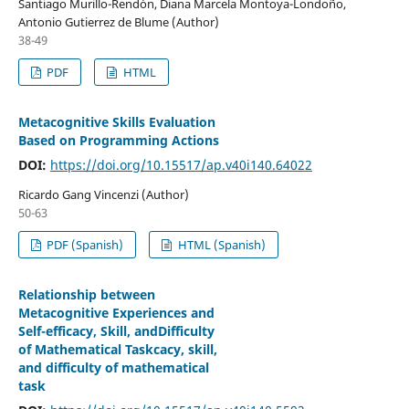
Santiago Murillo-Rendón, Diana Marcela Montoya-Londoño,
Antonio Gutierrez de Blume (Author)
38-49
PDF
HTML
Metacognitive Skills Evaluation
Based on Programming Actions
DOI:
https://doi.org/10.15517/ap.v40i140.64022
Ricardo Gang Vincenzi (Author)
50-63
PDF (Spanish)
HTML (Spanish)
Relationship between
Metacognitive Experiences and
Self-efficacy, Skill, andDifficulty
of Mathematical Taskcacy, skill,
and difficulty of mathematical
task