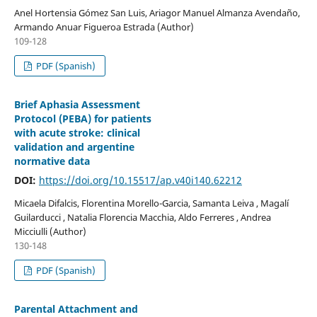
Anel Hortensia Gómez San Luis, Ariagor Manuel Almanza Avendaño,
Armando Anuar Figueroa Estrada (Author)
109-128
PDF (Spanish)
Brief Aphasia Assessment
Protocol (PEBA) for patients
with acute stroke: clinical
validation and argentine
normative data
DOI:
https://doi.org/10.15517/ap.v40i140.62212
Micaela Difalcis, Florentina Morello-Garcia, Samanta Leiva , Magalí
Guilarducci , Natalia Florencia Macchia, Aldo Ferreres , Andrea
Micciulli (Author)
130-148
PDF (Spanish)
Parental Attachment and