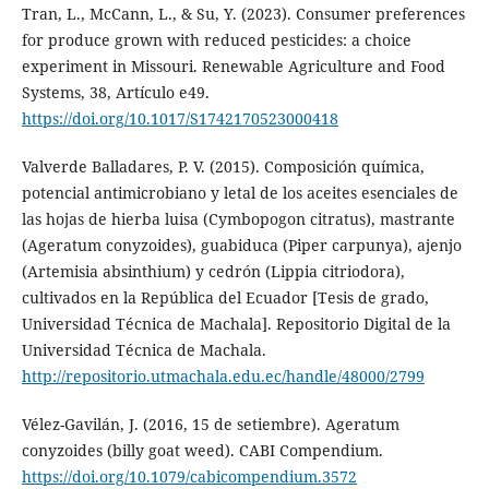
Tran, L., McCann, L., & Su, Y. (2023). Consumer preferences
for produce grown with reduced pesticides: a choice
experiment in Missouri. Renewable Agriculture and Food
Systems, 38, Artículo e49.
https://doi.org/10.1017/S1742170523000418
Valverde Balladares, P. V. (2015). Composición química,
potencial antimicrobiano y letal de los aceites esenciales de
las hojas de hierba luisa (Cymbopogon citratus), mastrante
(Ageratum conyzoides), guabiduca (Piper carpunya), ajenjo
(Artemisia absinthium) y cedrón (Lippia citriodora),
cultivados en la República del Ecuador [Tesis de grado,
Universidad Técnica de Machala]. Repositorio Digital de la
Universidad Técnica de Machala.
http://repositorio.utmachala.edu.ec/handle/48000/2799
Vélez-Gavilán, J. (2016, 15 de setiembre). Ageratum
conyzoides (billy goat weed). CABI Compendium.
https://doi.org/10.1079/cabicompendium.3572