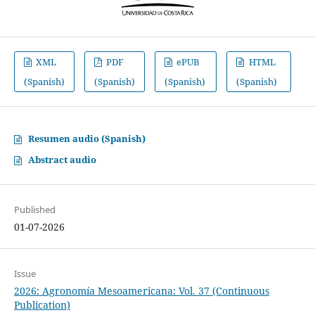
XML
PDF
ePUB
HTML
(Spanish)
(Spanish)
(Spanish)
(Spanish)
Resumen audio (Spanish)
Abstract audio
Published
01-07-2026
Issue
2026: Agronomía Mesoamericana: Vol. 37 (Continuous
Publication)