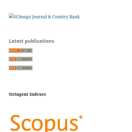
Latest publications
Stringent Indexes