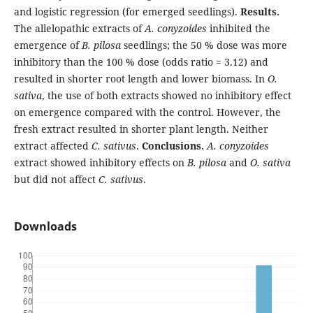
and logistic regression (for emerged seedlings).
Results.
The allelopathic extracts of
A. conyzoides
inhibited the
emergence of
B. pilosa
seedlings; the 50 % dose was more
inhibitory than the 100 % dose (odds ratio = 3.12) and
resulted in shorter root length and lower biomass. In
O.
sativa
, the use of both extracts showed no inhibitory effect
on emergence compared with the control. However, the
fresh extract resulted in shorter plant length. Neither
extract affected
C. sativus
.
Conclusions.
A. conyzoides
extract showed inhibitory effects on
B. pilosa
and
O. sativa
but did not affect
C. sativus
.
Downloads