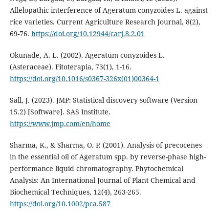
Allelopathic interference of Ageratum conyzoides L. against
rice varieties. Current Agriculture Research Journal, 8(2),
69-76.
https://doi.org/10.12944/carj.8.2.01
Okunade, A. L. (2002). Ageratum conyzoides L.
(Asteraceae). Fitoterapia, 73(1), 1-16.
https://doi.org/10.1016/s0367-326x(01)00364-1
Sall, J. (2023). JMP: Statistical discovery software (Version
15.2) [Software]. SAS Institute.
https://www.jmp.com/en/home
Sharma, K., & Sharma, O. P. (2001). Analysis of precocenes
in the essential oil of Ageratum spp. by reverse-phase high-
performance liquid chromatography. Phytochemical
Analysis: An International Journal of Plant Chemical and
Biochemical Techniques, 12(4), 263-265.
https://doi.org/10.1002/pca.587