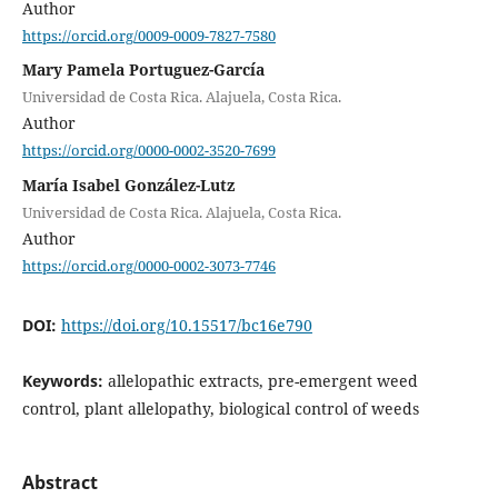
Author
https://orcid.org/0009-0009-7827-7580
Mary Pamela Portuguez-García
Universidad de Costa Rica. Alajuela, Costa Rica.
Author
https://orcid.org/0000-0002-3520-7699
María Isabel González-Lutz
Universidad de Costa Rica. Alajuela, Costa Rica.
Author
https://orcid.org/0000-0002-3073-7746
DOI:
https://doi.org/10.15517/bc16e790
Keywords:
allelopathic extracts, pre-emergent weed
control, plant allelopathy, biological control of weeds
Abstract