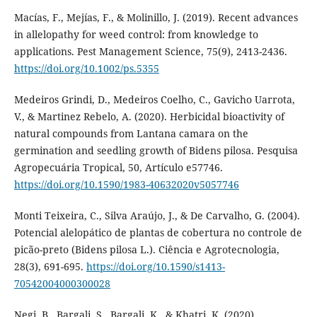
Macías, F., Mejías, F., & Molinillo, J. (2019). Recent advances
in allelopathy for weed control: from knowledge to
applications. Pest Management Science, 75(9), 2413-2436.
https://doi.org/10.1002/ps.5355
Medeiros Grindi, D., Medeiros Coelho, C., Gavicho Uarrota,
V., & Martinez Rebelo, A. (2020). Herbicidal bioactivity of
natural compounds from Lantana camara on the
germination and seedling growth of Bidens pilosa. Pesquisa
Agropecuária Tropical, 50, Artículo e57746.
https://doi.org/10.1590/1983-40632020v5057746
Monti Teixeira, C., Silva Araújo, J., & De Carvalho, G. (2004).
Potencial alelopático de plantas de cobertura no controle de
picão-preto (Bidens pilosa L.). Ciência e Agrotecnologia,
28(3), 691-695.
https://doi.org/10.1590/s1413-
70542004000300028
Negi, B., Bargali, S., Bargali, K., & Khatri, K. (2020).