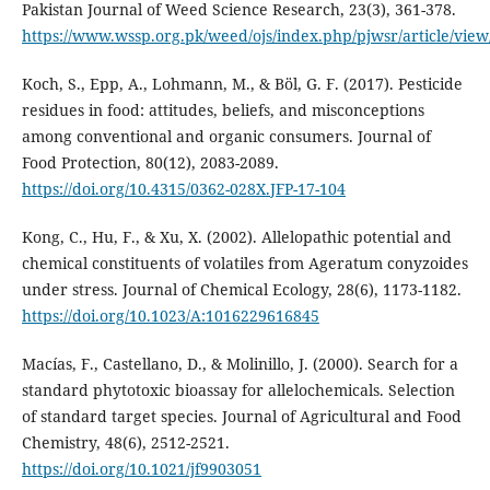
Pakistan Journal of Weed Science Research, 23(3), 361-378.
https://www.wssp.org.pk/weed/ojs/index.php/pjwsr/article/view
Koch, S., Epp, A., Lohmann, M., & Böl, G. F. (2017). Pesticide
residues in food: attitudes, beliefs, and misconceptions
among conventional and organic consumers. Journal of
Food Protection, 80(12), 2083-2089.
https://doi.org/10.4315/0362-028X.JFP-17-104
Kong, C., Hu, F., & Xu, X. (2002). Allelopathic potential and
chemical constituents of volatiles from Ageratum conyzoides
under stress. Journal of Chemical Ecology, 28(6), 1173-1182.
https://doi.org/10.1023/A:1016229616845
Macías, F., Castellano, D., & Molinillo, J. (2000). Search for a
standard phytotoxic bioassay for allelochemicals. Selection
of standard target species. Journal of Agricultural and Food
Chemistry, 48(6), 2512-2521.
https://doi.org/10.1021/jf9903051