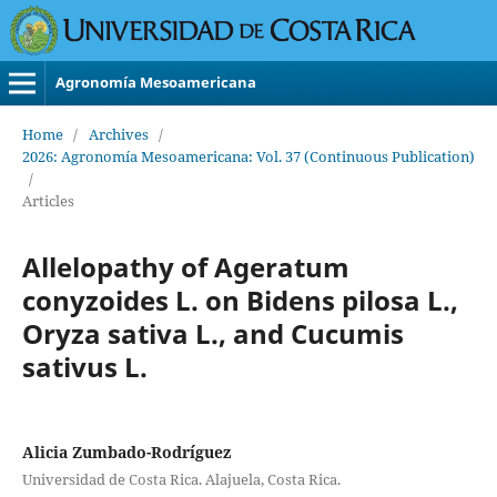
Agronomía Mesoamericana
Home
/
Archives
/
2026: Agronomía Mesoamericana: Vol. 37 (Continuous Publication)
/
Articles
Allelopathy of Ageratum
conyzoides L. on Bidens pilosa L.,
Oryza sativa L., and Cucumis
sativus L.
Alicia Zumbado-Rodríguez
Universidad de Costa Rica. Alajuela, Costa Rica.