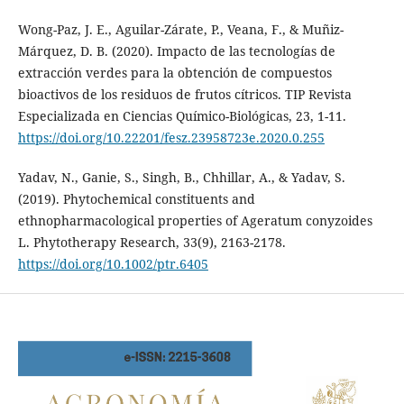
Wong-Paz, J. E., Aguilar-Zárate, P., Veana, F., & Muñiz-
Márquez, D. B. (2020). Impacto de las tecnologías de
extracción verdes para la obtención de compuestos
bioactivos de los residuos de frutos cítricos. TIP Revista
Especializada en Ciencias Químico-Biológicas, 23, 1-11.
https://doi.org/10.22201/fesz.23958723e.2020.0.255
Yadav, N., Ganie, S., Singh, B., Chhillar, A., & Yadav, S.
(2019). Phytochemical constituents and
ethnopharmacological properties of Ageratum conyzoides
L. Phytotherapy Research, 33(9), 2163-2178.
https://doi.org/10.1002/ptr.6405