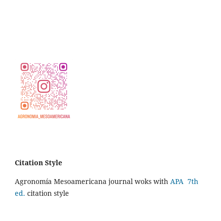
Citation Style
Agronomía Mesoamericana journal woks with
APA 7th
ed.
citation style