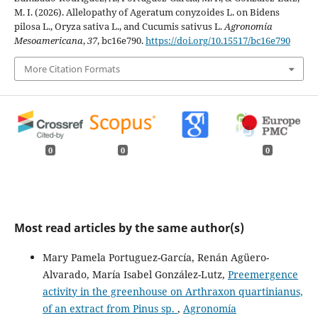
M. I. (2026). Allelopathy of Ageratum conyzoides L. on Bidens
pilosa L., Oryza sativa L., and Cucumis sativus L.
Agronomía
Mesoamericana
,
37
, bc16e790.
https://doi.org/10.15517/bc16e790
More Citation Formats
0
0
0
Most read articles by the same author(s)
Mary Pamela Portuguez-García, Renán Agüero-
Alvarado, María Isabel González-Lutz,
Preemergence
activity in the greenhouse on Arthraxon quartinianus,
of an extract from Pinus sp.
,
Agronomía