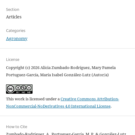
Section
Articles
Categories
Agronomy
License
Copyright (c) 2026 Alicia Zumbado-Rodríguez, Mary Pamela
Portuguez-García, María Isabel González-Lutz (Autor/a)
This work is licensed under a
Creative Commons Attribution-
NonCommercial-NoDerivatives 4.0 International License
.
How to Cite
Zumbado-Rodríguez, A., Portuguez-García, M. P., & González-Lutz,