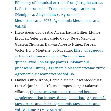
Efficiency of botanical extracts from Jatropha curcas
L. for the control of Trialeurodes vaporariorum
(Hemiptera: Aleyrodidae)
,
Agronomía
Mesoamericana: 2025: Agronomia Mesoamericana:
Vol. 36
Hugo Alejandro Castro-Albán, Laura Esther Muñoz
Escobar, Yelenys Alvarado-Capó, Deysi Margoth
Guanga-Chunata, Darwin Alberto Núñez-Torres,
Victor Hugo Montenegro-Robalino,
Effect of aqueous
extracts of quinoa mojuelo (Chenopodium
quinoa Willd.) on arupo plants (Chionanthus
pubescens Kunth)
,
Agronomía Mesoamericana: 2025:
Agronomia Mesoamericana: Vol. 36
Maikol Astúa-Ureña, Daniela María Cascante-Víquez,
Luis Alejandro Rodríguez-Campos, Sergio Salazar-
Villanea,
Cynara scolymus L. extract and betaine
supplementation in sows during lactation
,
Agronomía
Mesoamericana: 2023: Agronomía Mesoamericana:
Vol. 34, Issue 2 (May-August)