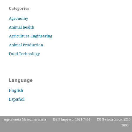
Categories
Agronomy
Animal health
Agriculture Engineering
Animal Production
Food Technology
Language
English
Español
Agronomía Mesoamericana
ISSN Impreso: 1021-7444
ISSN electrónico: 2215-
3608