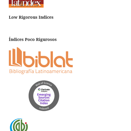
Low Rigorous Indices
Índices Poco Rigurosos