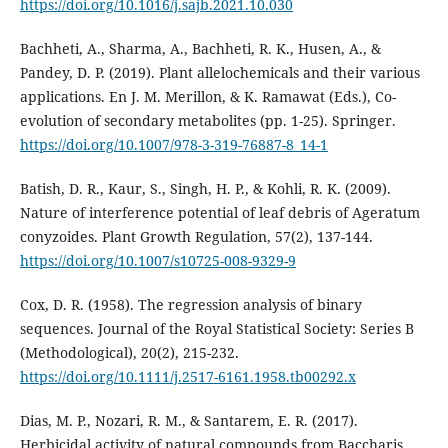
https://doi.org/10.1016/j.sajb.2021.10.030
Bachheti, A., Sharma, A., Bachheti, R. K., Husen, A., &
Pandey, D. P. (2019). Plant allelochemicals and their various
applications. En J. M. Merillon, & K. Ramawat (Eds.), Co-
evolution of secondary metabolites (pp. 1-25). Springer.
https://doi.org/10.1007/978-3-319-76887-8_14-1
Batish, D. R., Kaur, S., Singh, H. P., & Kohli, R. K. (2009).
Nature of interference potential of leaf debris of Ageratum
conyzoides. Plant Growth Regulation, 57(2), 137-144.
https://doi.org/10.1007/s10725-008-9329-9
Cox, D. R. (1958). The regression analysis of binary
sequences. Journal of the Royal Statistical Society: Series B
(Methodological), 20(2), 215-232.
https://doi.org/10.1111/j.2517-6161.1958.tb00292.x
Dias, M. P., Nozari, R. M., & Santarem, E. R. (2017).
Herbicidal activity of natural compounds from Baccharis