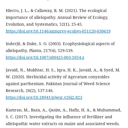
Hierro, J. L., & Callaway, R. M. (2021). The ecological
importance of allelopathy. Annual Review of Ecology,
Evolution, and Systematics, 52(1), 25-45.
https://doi.org/10.1146/annurev-ecolsys-051120-030619
Inderjit, & Duke, S. O. (2003). Ecophysiological aspects of
allelopathy. Planta, 217(4), 529-539.
https://doi.org/10.1007/s00425-003-1054-z
Javaid, N., Mukhtar, H. S., Iqra, H. K., Javaid, A., & Syed, M.
W. (2020). Herbicidal activity of Ageratum conyzoides
against parthenium. Pakistan Journal of Weed Science
Research, 26(2), 137-146.
https://doi.org/10.28941/pjwsr.v26i2.823
Kamran, M., Raza, A., Qasim, A., Hafiz, H. A., & Muhammad,
S. C. (2017). Investigating the influence of fertilizer and
allelopathic water extracts on maize and associated weeds.