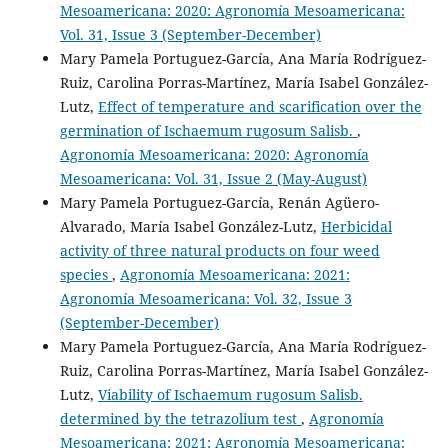
Mesoamericana: 2020: Agronomía Mesoamericana:
Vol. 31, Issue 3 (September-December)
Mary Pamela Portuguez-García, Ana María Rodríguez-
Ruiz, Carolina Porras-Martínez, María Isabel González-
Lutz,
Effect of temperature and scarification over the
germination of Ischaemum rugosum Salisb.
,
Agronomía Mesoamericana: 2020: Agronomía
Mesoamericana: Vol. 31, Issue 2 (May-August)
Mary Pamela Portuguez-García, Renán Agüero-
Alvarado, María Isabel González-Lutz,
Herbicidal
activity of three natural products on four weed
species
,
Agronomía Mesoamericana: 2021:
Agronomía Mesoamericana: Vol. 32, Issue 3
(September-December)
Mary Pamela Portuguez-García, Ana María Rodríguez-
Ruiz, Carolina Porras-Martínez, María Isabel González-
Lutz,
Viability of Ischaemum rugosum Salisb.
determined by the tetrazolium test
,
Agronomía
Mesoamericana: 2021: Agronomía Mesoamericana: