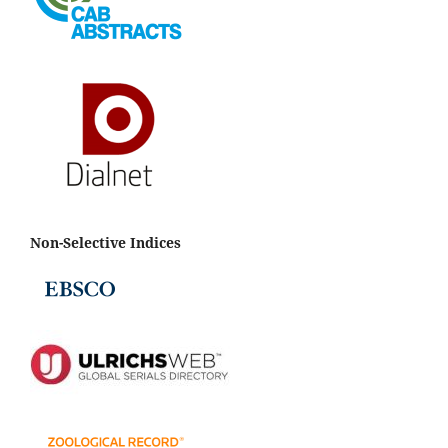
Non-Selective Indices