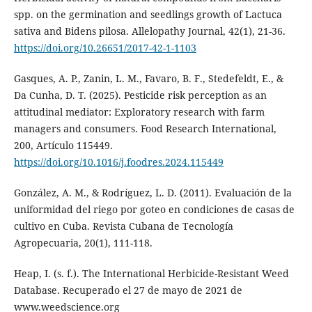
spp. on the germination and seedlings growth of Lactuca
sativa and Bidens pilosa. Allelopathy Journal, 42(1), 21-36.
https://doi.org/10.26651/2017-42-1-1103
Gasques, A. P., Zanin, L. M., Favaro, B. F., Stedefeldt, E., &
Da Cunha, D. T. (2025). Pesticide risk perception as an
attitudinal mediator: Exploratory research with farm
managers and consumers. Food Research International,
200, Artículo 115449.
https://doi.org/10.1016/j.foodres.2024.115449
González, A. M., & Rodríguez, L. D. (2011). Evaluación de la
uniformidad del riego por goteo en condiciones de casas de
cultivo en Cuba. Revista Cubana de Tecnología
Agropecuaria, 20(1), 111-118.
Heap, I. (s. f.). The International Herbicide-Resistant Weed
Database. Recuperado el 27 de mayo de 2021 de
www.weedscience.org