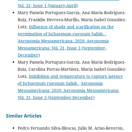
Vol. 32, Issue 1 (January-April)
Mary Pamela Portuguez-García, Ana María Rodríguez-
Ruiz, Franklin Herrera-Murillo, María Isabel González-
Lutz,
Influence of shade and scarification on the
germination of Ischaemum rugosum Salisb.
,
Agronomía Mesoamericana: 2020: Agronomía
Mesoamericana: Vol. 31, Issue 3 (September-
December)
Mary Pamela Portuguez-García, Ana María Rodríguez-
Ruiz, Carolina Porras-Martínez, María Isabel González-
Lutz,
Imbibition and temperature to rupture latency
of Ischaemum rugosum Salisb
,
Agronomía
Mesoamericana: 2020: Agronomía Mesoamericana:
Vol. 31, Issue 3 (September-December)
Similar Articles
Pedro Fernando Silva-Illescas, Julio M. Arias-Reverón,