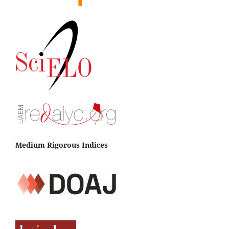
Medium Rigorous Indices