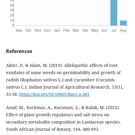
References
Akter, P., & Islam, M. (2019). Allelopathic effects of root
exudates of some weeds on germinability and growth of
radish (Raphanus sativus L.) and cucumber (Cucumis
sativus L.). Indian Journal of Agricultural Research, 53(1),
33-38.
https://doi.org/10.18805/ijare.a-381
Assaf, M., Korkmaz, A., Karaman, Ş., & Kulak, M. (2022).
Effect of plant growth regulators and salt stress on
secondary metabolite composition in Lamiaceae species.
South African Journal of Botany, 144, 480-493.