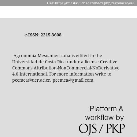
OAI: https://revistas.ucr.ac.cr/index.php/ragromeso/oai
e-ISSN: 2215-3608
Agronomia Mesoamericana is edited in the
Universidad de Costa Rica under a license Creative
Commons Attribution-NonCommercial-NoDerivative
4.0 International. For more information write to
pccmca@ucr.ac.cr, pccmca@gmail.com