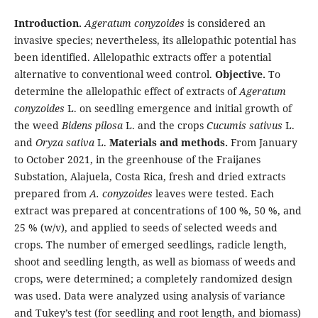
Introduction.
Ageratum conyzoides
is considered an
invasive species; nevertheless, its allelopathic potential has
been identified. Allelopathic extracts offer a potential
alternative to conventional weed control.
Objective.
To
determine the allelopathic effect of extracts of
Ageratum
conyzoides
L. on seedling emergence and initial growth of
the weed
Bidens pilosa
L. and the crops
Cucumis sativus
L.
and
Oryza sativa
L.
Materials and methods.
From January
to October 2021, in the greenhouse of the Fraijanes
Substation, Alajuela, Costa Rica, fresh and dried extracts
prepared from
A. conyzoides
leaves were tested. Each
extract was prepared at concentrations of 100 %, 50 %, and
25 % (w/v), and applied to seeds of selected weeds and
crops. The number of emerged seedlings, radicle length,
shoot and seedling length, as well as biomass of weeds and
crops, were determined; a completely randomized design
was used. Data were analyzed using analysis of variance
and Tukey’s test (for seedling and root length, and biomass)