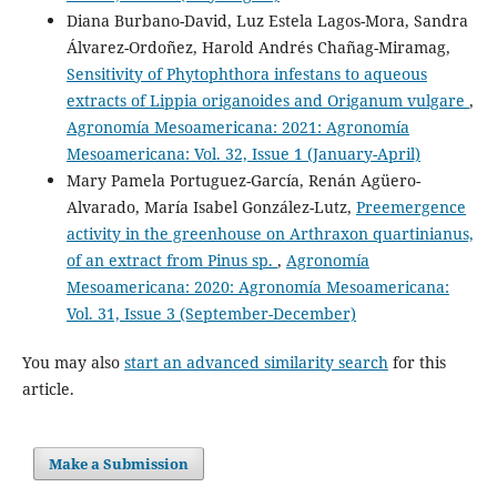
Diana Burbano-David, Luz Estela Lagos-Mora, Sandra
Álvarez-Ordoñez, Harold Andrés Chañag-Miramag,
Sensitivity of Phytophthora infestans to aqueous
extracts of Lippia origanoides and Origanum vulgare
,
Agronomía Mesoamericana: 2021: Agronomía
Mesoamericana: Vol. 32, Issue 1 (January-April)
Mary Pamela Portuguez-García, Renán Agüero-
Alvarado, María Isabel González-Lutz,
Preemergence
activity in the greenhouse on Arthraxon quartinianus,
of an extract from Pinus sp.
,
Agronomía
Mesoamericana: 2020: Agronomía Mesoamericana:
Vol. 31, Issue 3 (September-December)
You may also
start an advanced similarity search
for this
article.
Make a Submission