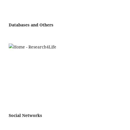
Databases and Others
Social Networks