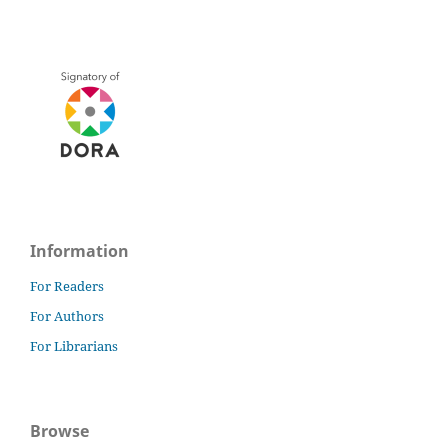
Information
For Readers
For Authors
For Librarians
Browse