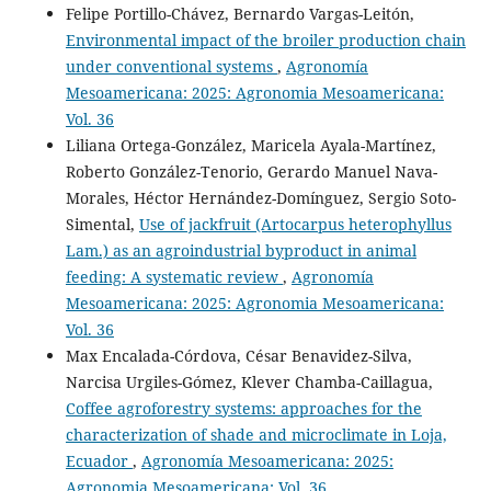
Felipe Portillo-Chávez, Bernardo Vargas-Leitón,
Environmental impact of the broiler production chain
Zapata J.
(2026-06-01)
under conventional systems
,
Agronomía
Cypermethrin resistance in Rhipicephalus microplus
Mesoamericana: 2025: Agronomia Mesoamericana:
from cattle farms in the Ecuadorian Amazon.
Asian
Vol. 36
Journal of Agriculture, 10(1).
Liliana Ortega-González, Maricela Ayala-Martínez,
10.13057/asianjagric/g100180
Roberto González-Tenorio, Gerardo Manuel Nava-
Morales, Héctor Hernández-Domínguez, Sergio Soto-
Simental,
Use of jackfruit (Artocarpus heterophyllus
Romero-Zúñiga J.J.
(2026-06-01)
Lam.) as an agroindustrial byproduct in animal
Productive and Reproductive Record Keeping in Low-to-
feeding: A systematic review
,
Agronomía
Middle-Income Tropical Livestock Systems: Challenges
and Perspectives.
Animals, 16(11).
Mesoamericana: 2025: Agronomia Mesoamericana:
10.3390/ani16111691
Vol. 36
Max Encalada-Córdova, César Benavidez-Silva,
Narcisa Urgiles-Gómez, Klever Chamba-Caillagua,
Vargas-Leitón B.
(2023-12-01)
Coffee agroforestry systems: approaches for the
Optimal Age at First Calving in Pasture-Based Dairy
characterization of shade and microclimate in Loja,
Systems.
Dairy, 4(4), 581-593.
Ecuador
,
Agronomía Mesoamericana: 2025:
10.3390/dairy4040040
Agronomia Mesoamericana: Vol. 36