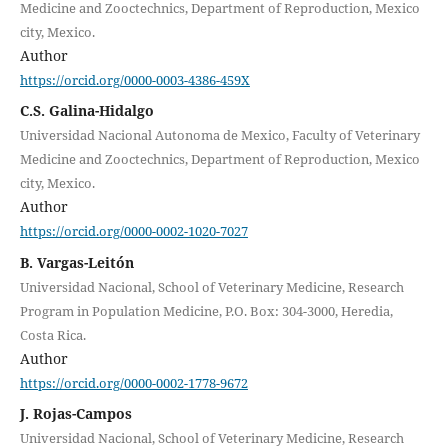
Medicine and Zooctechnics, Department of Reproduction, Mexico
city, Mexico.
Author
https://orcid.org/0000-0003-4386-459X
C.S. Galina-Hidalgo
Universidad Nacional Autonoma de Mexico, Faculty of Veterinary
Medicine and Zooctechnics, Department of Reproduction, Mexico
city, Mexico.
Author
https://orcid.org/0000-0002-1020-7027
B. Vargas-Leitón
Universidad Nacional, School of Veterinary Medicine, Research
Program in Population Medicine, P.O. Box: 304-3000, Heredia,
Costa Rica.
Author
https://orcid.org/0000-0002-1778-9672
J. Rojas-Campos
Universidad Nacional, School of Veterinary Medicine, Research