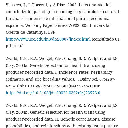
Vilaseca, J., J. Torrent, y Á Díaz. 2002. La economía del
conocimiento: paradigma tecnológico y cambio estructural.
Un análisis empírico e internacional para la economía
española. Working Paper Series WP02-003. Universitat
Oberta de Catalunya, ESP.
http://www.uoc.edu/in3/dt/20007/index.html
(consultado 01
Jul. 2016).
Zwald, N.R., K.A. Weigel, Y.M. Chang, R.D. Welper, and J.S.
Clay. 2004a. Genetic selection for health traits using
producer-recorded data. I. Incidence rates, heritability
estimates, and sire breeding values. J. Dairy Sci. 87:4287-
4294. doi:10.3168/jds.S0022-0302(04)73573-0 DOI:
https://doi.org/10.3168/jds.S0022-0302(04)73573-0
Zwald, N.R., K.A. Weigel, Y.M. Chang, R.D. Welper, and J.S.
Clay. 2004b. Genetic selection for health traits using
producer-recorded data. II. Genetic correlations, disease
probabilities, and relationships with existing traits J. Dairy