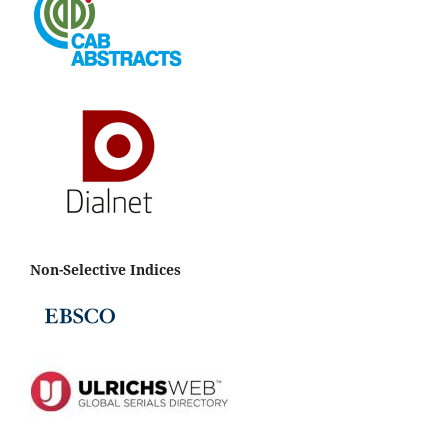
Non-Selective Indices