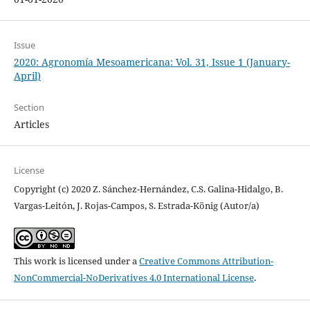
Issue
2020: Agronomía Mesoamericana: Vol. 31, Issue 1 (January-
April)
Section
Articles
License
Copyright (c) 2020 Z. Sánchez-Hernández, C.S. Galina-Hidalgo, B.
Vargas-Leitón, J. Rojas-Campos, S. Estrada-König (Autor/a)
This work is licensed under a
Creative Commons Attribution-
NonCommercial-NoDerivatives 4.0 International License
.