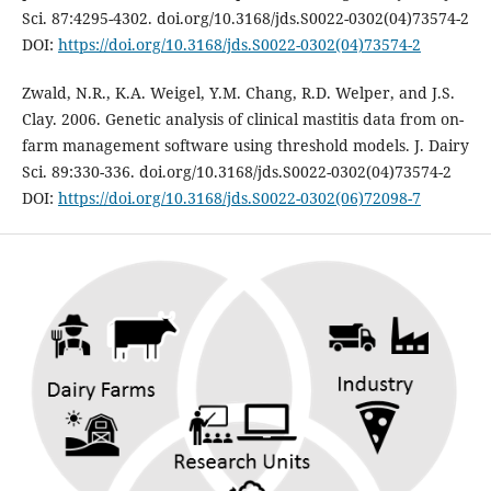
Sci. 87:4295-4302. doi.org/10.3168/jds.S0022-0302(04)73574-2
DOI:
https://doi.org/10.3168/jds.S0022-0302(04)73574-2
Zwald, N.R., K.A. Weigel, Y.M. Chang, R.D. Welper, and J.S.
Clay. 2006. Genetic analysis of clinical mastitis data from on-
farm management software using threshold models. J. Dairy
Sci. 89:330-336. doi.org/10.3168/jds.S0022-0302(04)73574-2
DOI:
https://doi.org/10.3168/jds.S0022-0302(06)72098-7