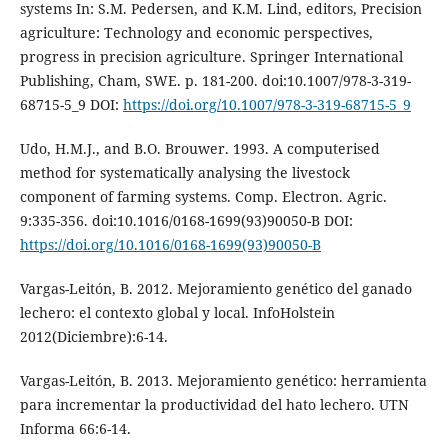
systems In: S.M. Pedersen, and K.M. Lind, editors, Precision
agriculture: Technology and economic perspectives,
progress in precision agriculture. Springer International
Publishing, Cham, SWE. p. 181-200. doi:10.1007/978-3-319-
68715-5_9 DOI:
https://doi.org/10.1007/978-3-319-68715-5_9
Udo, H.M.J., and B.O. Brouwer. 1993. A computerised
method for systematically analysing the livestock
component of farming systems. Comp. Electron. Agric.
9:335-356. doi:10.1016/0168-1699(93)90050-B DOI:
https://doi.org/10.1016/0168-1699(93)90050-B
Vargas-Leitón, B. 2012. Mejoramiento genético del ganado
lechero: el contexto global y local. InfoHolstein
2012(Diciembre):6-14.
Vargas-Leitón, B. 2013. Mejoramiento genético: herramienta
para incrementar la productividad del hato lechero. UTN
Informa 66:6-14.