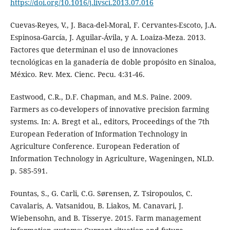
https://doi.org/10.1016/j.livsci.2013.07.016
Cuevas-Reyes, V., J. Baca-del-Moral, F. Cervantes-Escoto, J.A.
Espinosa-García, J. Aguilar-Ávila, y A. Loaiza-Meza. 2013.
Factores que determinan el uso de innovaciones
tecnológicas en la ganadería de doble propósito en Sinaloa,
México. Rev. Mex. Cienc. Pecu. 4:31-46.
Eastwood, C.R., D.F. Chapman, and M.S. Paine. 2009.
Farmers as co-developers of innovative precision farming
systems. In: A. Bregt et al., editors, Proceedings of the 7th
European Federation of Information Technology in
Agriculture Conference. European Federation of
Information Technology in Agriculture, Wageningen, NLD.
p. 585-591.
Fountas, S., G. Carli, C.G. Sørensen, Z. Tsiropoulos, C.
Cavalaris, A. Vatsanidou, B. Liakos, M. Canavari, J.
Wiebensohn, and B. Tisserye. 2015. Farm management