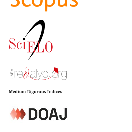
Medium Rigorous Indices