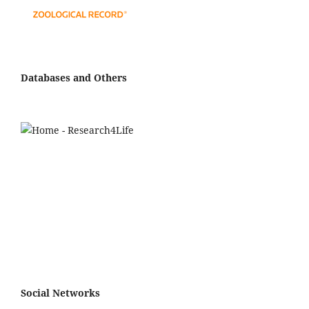
Databases and Others
Social Networks