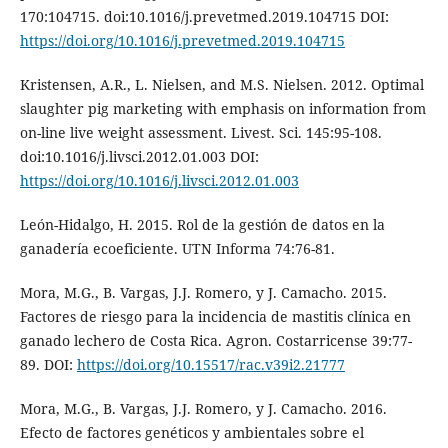
170:104715. doi:10.1016/j.prevetmed.2019.104715 DOI:
https://doi.org/10.1016/j.prevetmed.2019.104715
Kristensen, A.R., L. Nielsen, and M.S. Nielsen. 2012. Optimal
slaughter pig marketing with emphasis on information from
on-line live weight assessment. Livest. Sci. 145:95-108.
doi:10.1016/j.livsci.2012.01.003 DOI:
https://doi.org/10.1016/j.livsci.2012.01.003
León-Hidalgo, H. 2015. Rol de la gestión de datos en la
ganadería ecoeficiente. UTN Informa 74:76-81.
Mora, M.G., B. Vargas, J.J. Romero, y J. Camacho. 2015.
Factores de riesgo para la incidencia de mastitis clínica en
ganado lechero de Costa Rica. Agron. Costarricense 39:77-
89. DOI:
https://doi.org/10.15517/rac.v39i2.21777
Mora, M.G., B. Vargas, J.J. Romero, y J. Camacho. 2016.
Efecto de factores genéticos y ambientales sobre el