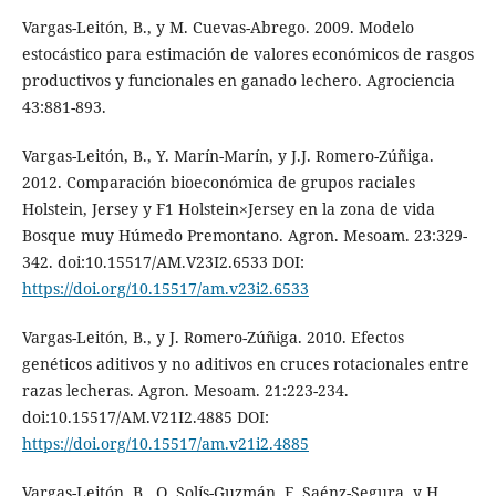
Vargas-Leitón, B., y M. Cuevas-Abrego. 2009. Modelo
estocástico para estimación de valores económicos de rasgos
productivos y funcionales en ganado lechero. Agrociencia
43:881-893.
Vargas-Leitón, B., Y. Marín-Marín, y J.J. Romero-Zúñiga.
2012. Comparación bioeconómica de grupos raciales
Holstein, Jersey y F1 Holstein×Jersey en la zona de vida
Bosque muy Húmedo Premontano. Agron. Mesoam. 23:329-
342. doi:10.15517/AM.V23I2.6533 DOI:
https://doi.org/10.15517/am.v23i2.6533
Vargas-Leitón, B., y J. Romero-Zúñiga. 2010. Efectos
genéticos aditivos y no aditivos en cruces rotacionales entre
razas lecheras. Agron. Mesoam. 21:223-234.
doi:10.15517/AM.V21I2.4885 DOI:
https://doi.org/10.15517/am.v21i2.4885
Vargas-Leitón, B., O. Solís-Guzmán, F. Saénz-Segura, y H.