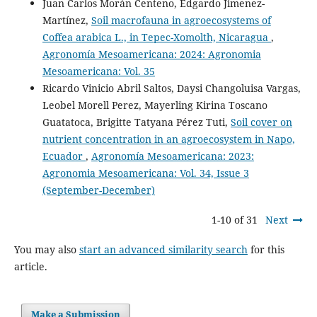
Juan Carlos Morán Centeno, Edgardo Jimenez-
Martínez,
Soil macrofauna in agroecosystems of
Coffea arabica L., in Tepec-Xomolth, Nicaragua
,
Agronomía Mesoamericana: 2024: Agronomia
Mesoamericana: Vol. 35
Ricardo Vinicio Abril Saltos, Daysi Changoluisa Vargas,
Leobel Morell Perez, Mayerling Kirina Toscano
Guatatoca, Brigitte Tatyana Pérez Tuti,
Soil cover on
nutrient concentration in an agroecosystem in Napo,
Ecuador
,
Agronomía Mesoamericana: 2023:
Agronomia Mesoamericana: Vol. 34, Issue 3
(September-December)
1-10 of 31
Next
You may also
start an advanced similarity search
for this
article.
Make a Submission