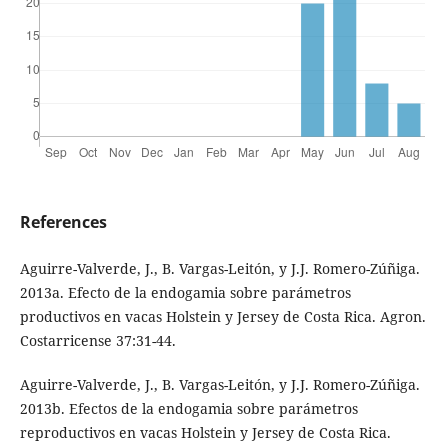
References
Aguirre-Valverde, J., B. Vargas-Leitón, y J.J. Romero-Zúñiga.
2013a. Efecto de la endogamia sobre parámetros
productivos en vacas Holstein y Jersey de Costa Rica. Agron.
Costarricense 37:31-44.
Aguirre-Valverde, J., B. Vargas-Leitón, y J.J. Romero-Zúñiga.
2013b. Efectos de la endogamia sobre parámetros
reproductivos en vacas Holstein y Jersey de Costa Rica.