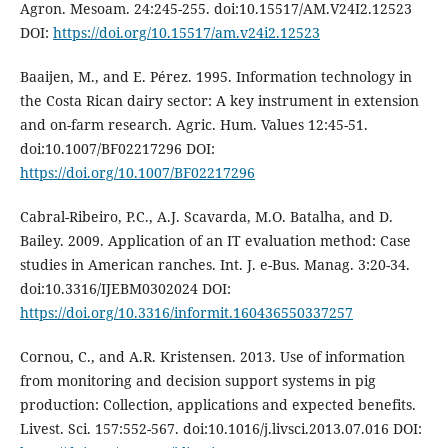
Agron. Mesoam. 24:245-255. doi:10.15517/AM.V24I2.12523
DOI:
https://doi.org/10.15517/am.v24i2.12523
Baaijen, M., and E. Pérez. 1995. Information technology in
the Costa Rican dairy sector: A key instrument in extension
and on-farm research. Agric. Hum. Values 12:45-51.
doi:10.1007/BF02217296 DOI:
https://doi.org/10.1007/BF02217296
Cabral-Ribeiro, P.C., A.J. Scavarda, M.O. Batalha, and D.
Bailey. 2009. Application of an IT evaluation method: Case
studies in American ranches. Int. J. e-Bus. Manag. 3:20-34.
doi:10.3316/IJEBM0302024 DOI:
https://doi.org/10.3316/informit.160436550337257
Cornou, C., and A.R. Kristensen. 2013. Use of information
from monitoring and decision support systems in pig
production: Collection, applications and expected benefits.
Livest. Sci. 157:552-567. doi:10.1016/j.livsci.2013.07.016 DOI: