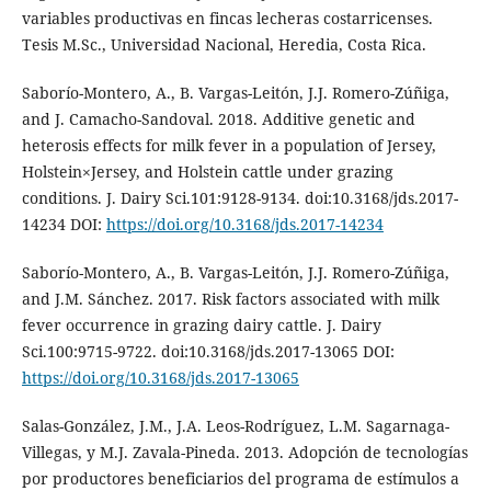
variables productivas en fincas lecheras costarricenses.
Tesis M.Sc., Universidad Nacional, Heredia, Costa Rica.
Saborío-Montero, A., B. Vargas-Leitón, J.J. Romero-Zúñiga,
and J. Camacho-Sandoval. 2018. Additive genetic and
heterosis effects for milk fever in a population of Jersey,
Holstein×Jersey, and Holstein cattle under grazing
conditions. J. Dairy Sci.101:9128-9134. doi:10.3168/jds.2017-
14234 DOI:
https://doi.org/10.3168/jds.2017-14234
Saborío-Montero, A., B. Vargas-Leitón, J.J. Romero-Zúñiga,
and J.M. Sánchez. 2017. Risk factors associated with milk
fever occurrence in grazing dairy cattle. J. Dairy
Sci.100:9715-9722. doi:10.3168/jds.2017-13065 DOI:
https://doi.org/10.3168/jds.2017-13065
Salas-González, J.M., J.A. Leos-Rodríguez, L.M. Sagarnaga-
Villegas, y M.J. Zavala-Pineda. 2013. Adopción de tecnologías
por productores beneficiarios del programa de estímulos a