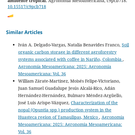
ambiente tropical.
Agronomía Mesoamericana, c9pcb718.
10.15517/c9pcb718
J. F. Martínez, C. S. Galina, J. Rojas, B. Vargas, J. J. Romero‐
Similar Articles
Zúñiga
(2023)
Comparative productive performance of cows born
Iván A. Delgado-Vargas, Natalia Benavides Franco,
Soil
through embryo transfer, artificial insemination and
organic carbon storage in different agroforestry
natural mating in dairy and dual‐purpose herds raised
systems associated with coffee in Nariño, Colombia
,
in tropical conditions.
Reproduction in Domestic Animals,
58(8), 1104.
Agronomía Mesoamericana: 2025: Agronomia
10.1111/rda.14409
Mesoamericana: Vol. 36
William Zárate-Martínez, Moisés Felipe-Victoriano,
Juan Samuel Guadalupe Jesús Alcalá-Rico, Adán
Bernardo Vargas‐Leitón, Juan José Romero‐Zúñiga, José
Hernández-Hernández, Bulmaro Méndez-Argüello,
Rojas, Carlos. S. Galina, José Francisco Martínez
(2024)
José Luis Arispe-Vázquez,
Characterization of the
Lifetime milk production of Holstein cattle in the
nopal (Opuntia spp.) production system in the
humid tropics compared to Holstein‐Gyr and Holstein‐
Huasteca region of Tamaulipas, Mexico
,
Agronomía
Brahman crosses.
Reproduction in Domestic Animals,
59(5).
Mesoamericana: 2025: Agronomia Mesoamericana:
10.1111/rda.14582
Vol. 36