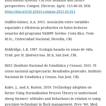
information systems: Current situation and future
perspectives. Comput. Electron. Agric. 115:40-50. DOI:
https://doi.org/10.1016/j.compag.2015.05.011
Guillén-Gámez, A.A. 2015. Asociación entre variables
espaciales y eficiencia productiva en hatos lecheros
usuarios del programa VAMPP- bovino- Costa Rica. Tesis
M.Sc., Universidad Nacional, Heredia, CRI.
Holdridge, L.R. 1987. Ecología basada en zonas de vida.
Trad. por H. Jiménez-Saa. IICA, San José, CRI.
INEC (Instituto Nacional de Estadística y Censos). 2015. VI
censo nacional agropecuario: Resultados generales. Instituto
Nacional de Estadística y Censos, San José, CRI.
Kaler, J., and A. Ruston. 2019. Technology adoption on
farms: Using Normalisation Process Theory to understand
sheep farmers’ attitudes and behaviours in relation to using
precision technology in flock management. Prev. Vet. Med.