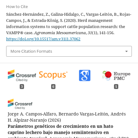
How to Cite
Sánchez-Hernández, Z., Galina-Hidalgo, C., Vargas-Leitón, B., Rojas-
Campos, J., & Estrada-König, S. (2020). Herd management
information systems to support cattle population research: the
VAMPP® case.
Agronomía Mesoamericana
,
31
(1), 141-156.
https://doi.org/10.15517/am.v31i1.37062
More Citation Formats
3
6
1
Jorge A. Campos-Alfaro, Bernardo Vargas-Leitón, Andrés
H. Alpízar-Naranjo
(2026)
Parámetros genéticos de crecimiento en un hato
caprino lechero bajo manejo semiintensivo en