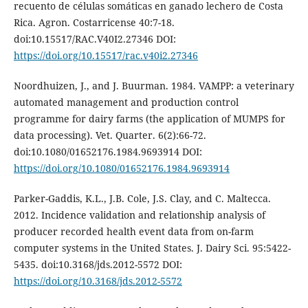
recuento de células somáticas en ganado lechero de Costa
Rica. Agron. Costarricense 40:7-18.
doi:10.15517/RAC.V40I2.27346 DOI:
https://doi.org/10.15517/rac.v40i2.27346
Noordhuizen, J., and J. Buurman. 1984. VAMPP: a veterinary
automated management and production control
programme for dairy farms (the application of MUMPS for
data processing). Vet. Quarter. 6(2):66-72.
doi:10.1080/01652176.1984.9693914 DOI:
https://doi.org/10.1080/01652176.1984.9693914
Parker-Gaddis, K.L., J.B. Cole, J.S. Clay, and C. Maltecca.
2012. Incidence validation and relationship analysis of
producer recorded health event data from on-farm
computer systems in the United States. J. Dairy Sci. 95:5422-
5435. doi:10.3168/jds.2012-5572 DOI:
https://doi.org/10.3168/jds.2012-5572