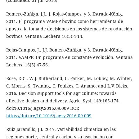
(consultado 01 Jul. 2016).
Romero-Zúñiga, J.J., J. Rojas-Campos, y S. Estrada-König.
2011. El programa VAMPP bovino como herramienta de
apoyo a la toma de decisiones en los sistemas de producción
bovinos. Ventana Lechera 16(5):4-14.
Rojas-Campos, J., J.J. Romero-Zúñiga, y S. Estrada-König.
2011. VAMPP: Un programa en constante evolución. Ventana
Lechera 16(5):47-56.
Rose, D.C., W.J. Sutherland, C. Parker, M. Lobley, M. Winter,
C. Morris, S. Twining, C. Foulkes, T. Amano, and L.V. Dicks.
2016. Decision support tools for agriculture: towards
effective design and delivery. Agric. Syst. 149:165-174.
doi:10.1016/j.agsy.2016.09.009 DOI:
https://doi.org/10.1016/j.agsy.2016.09.009
Ruiz-Jaramillo, J.I. 2017. Variabilidad climática en las
regiones norte, central y caribe y su asociación con