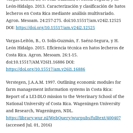
León-Hidalgo. 2013. Caracterización y clasificación de hatos
lecheros en Costa Rica mediante análisis multivariado.
Agron. Mesoam. 24:257-275. doi:10.15517/am.v24i2.12525
DOI:
https://doi.org/10.15517/am.v24i2.12525
Vargas-Leitón, B., O. Solís-Guzmán, F. Saénz-Segura, y H.
León Hidalgo. 2015. Eficiencia técnica en hatos lecheros de
Costa Rica. Agron. Mesoam. 26:1-15.
doi:10.15517/AM.V26I1.16886 DOI:
https://doi.org/10.15517/am.v26i1.16886
Verstegen, J.A.A.M. 1997. Outlining economic modules for
farm management information systems in Costa Rica:
Report of a LEI-DLO mission to the Veterinary School of the
National University of Costa Rica. Wageningen University
and Research, Wageningen, NDL.
https://library.wur.nl/WebQuery/wurpubs/fulltext/400407
(accessed Jul. 01, 2016)