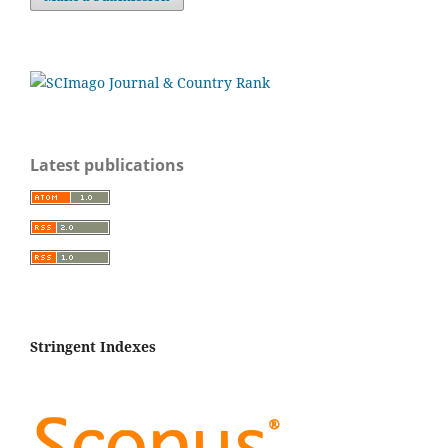
Latest publications
Stringent Indexes