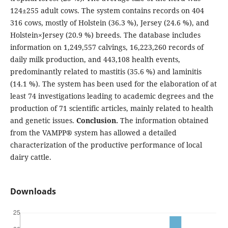
124±255 adult cows. The system contains records on 404
316 cows, mostly of Holstein (36.3 %), Jersey (24.6 %), and
Holstein×Jersey (20.9 %) breeds. The database includes
information on 1,249,557 calvings, 16,223,260 records of
daily milk production, and 443,108 health events,
predominantly related to mastitis (35.6 %) and laminitis
(14.1 %). The system has been used for the elaboration of at
least 74 investigations leading to academic degrees and the
production of 71 scientific articles, mainly related to health
and genetic issues.
Conclusion.
The information obtained
from the VAMPP® system has allowed a detailed
characterization of the productive performance of local
dairy cattle.
Downloads