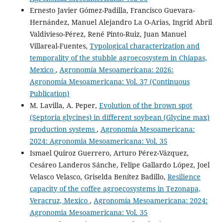
Ernesto Javier Gómez-Padilla, Francisco Guevara-
Hernández, Manuel Alejandro La O-Arias, Ingrid Abril
Valdivieso-Pérez, René Pinto-Ruiz, Juan Manuel
Villareal-Fuentes,
Typological characterization and
temporality of the stubble agroecosystem in Chiapas,
Mexico
,
Agronomía Mesoamericana: 2026:
Agronomía Mesoamericana: Vol. 37 (Continuous
Publication)
M. Lavilla, A. Peper,
Evolution of the brown spot
(Septoria glycines) in different soybean (Glycine max)
production systems
,
Agronomía Mesoamericana:
2024: Agronomia Mesoamericana: Vol. 35
Ismael Quiroz Guerrero, Arturo Pérez-Vázquez,
Cesáreo Landeros Sánche, Felipe Gallardo López, Joel
Velasco Velasco, Griselda Benítez Badillo,
Resilience
capacity of the coffee agroecosystems in Tezonapa,
Veracruz, Mexico
,
Agronomía Mesoamericana: 2024:
Agronomia Mesoamericana: Vol. 35