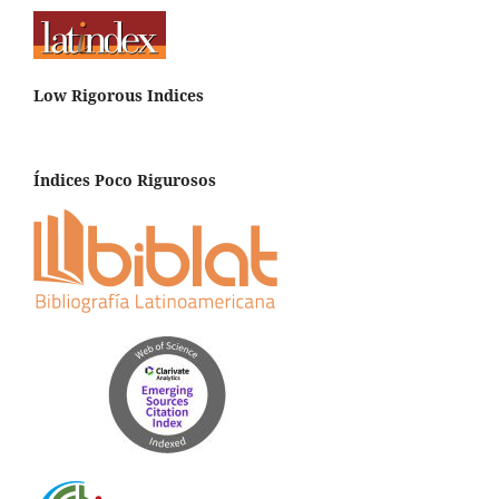
Low Rigorous Indices
Índices Poco Rigurosos