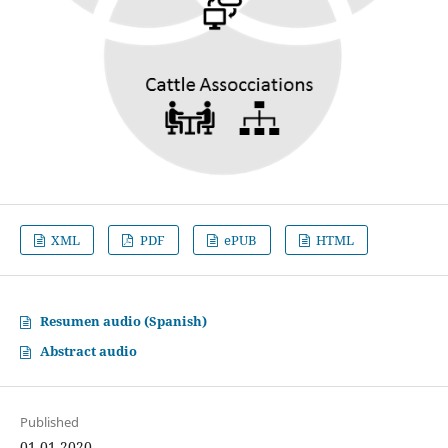
XML
PDF
ePUB
HTML
Resumen audio (Spanish)
Abstract audio
Published
01-01-2020