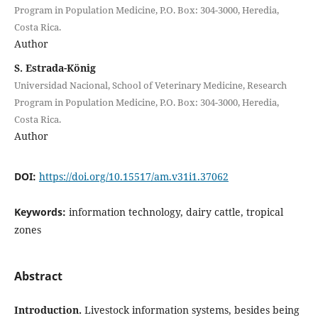
Program in Population Medicine, P.O. Box: 304-3000, Heredia,
Costa Rica.
Author
S. Estrada-König
Universidad Nacional, School of Veterinary Medicine, Research
Program in Population Medicine, P.O. Box: 304-3000, Heredia,
Costa Rica.
Author
DOI:
https://doi.org/10.15517/am.v31i1.37062
Keywords:
information technology, dairy cattle, tropical
zones
Abstract
Introduction.
Livestock information systems, besides being