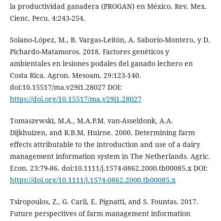
la productividad ganadera (PROGAN) en México. Rev. Mex.
Cienc. Pecu. 4:243-254.
Solano-López, M., B. Vargas-Leitón, A. Saborío-Montero, y D.
Pichardo-Matamoros. 2018. Factores genéticos y
ambientales en lesiones podales del ganado lechero en
Costa Rica. Agron. Mesoam. 29:123-140.
doi:10.15517/ma.v29i1.28027 DOI:
https://doi.org/10.15517/ma.v29i1.28027
Tomaszewski, M.A., M.A.P.M. van-Asseldonk, A.A.
Dijkhuizen, and R.B.M. Huirne. 2000. Determining farm
effects attributable to the introduction and use of a dairy
management information system in The Netherlands. Agric.
Econ. 23:79-86. doi:10.1111/j.1574-0862.2000.tb00085.x DOI:
https://doi.org/10.1111/j.1574-0862.2000.tb00085.x
Tsiropoulos, Z., G. Carli, E. Pignatti, and S. Fountas. 2017.
Future perspectives of farm management information