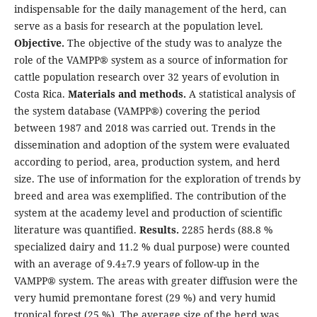
indispensable for the daily management of the herd, can
serve as a basis for research at the population level.
Objective.
The objective of the study was to analyze the
role of the VAMPP® system as a source of information for
cattle population research over 32 years of evolution in
Costa Rica.
Materials and methods.
A statistical analysis of
the system database (VAMPP®) covering the period
between 1987 and 2018 was carried out. Trends in the
dissemination and adoption of the system were evaluated
according to period, area, production system, and herd
size. The use of information for the exploration of trends by
breed and area was exemplified. The contribution of the
system at the academy level and production of scientific
literature was quantified.
Results.
2285 herds (88.8 %
specialized dairy and 11.2 % dual purpose) were counted
with an average of 9.4±7.9 years of follow-up in the
VAMPP® system. The areas with greater diffusion were the
very humid premontane forest (29 %) and very humid
tropical forest (25 %). The average size of the herd was