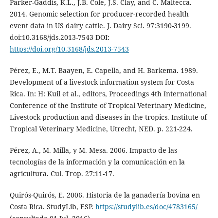
Parker-Gaddis, K.L., J.B. Cole, J.S. Clay, and C. Maltecca.
2014. Genomic selection for producer-recorded health
event data in US dairy cattle. J. Dairy Sci. 97:3190-3199.
doi:10.3168/jds.2013-7543 DOI:
https://doi.org/10.3168/jds.2013-7543
Pérez, E., M.T. Baayen, E. Capella, and H. Barkema. 1989.
Development of a livestock information system for Costa
Rica. In: H: Kuil et al., editors, Proceedings 4th International
Conference of the Institute of Tropical Veterinary Medicine,
Livestock production and diseases in the tropics. Institute of
Tropical Veterinary Medicine, Utrecht, NED. p. 221-224.
Pérez, A., M. Milla, y M. Mesa. 2006. Impacto de las
tecnologías de la información y la comunicación en la
agricultura. Cul. Trop. 27:11-17.
Quirós-Quirós, E. 2006. Historia de la ganadería bovina en
Costa Rica. StudyLib, ESP.
https://studylib.es/doc/4783165/