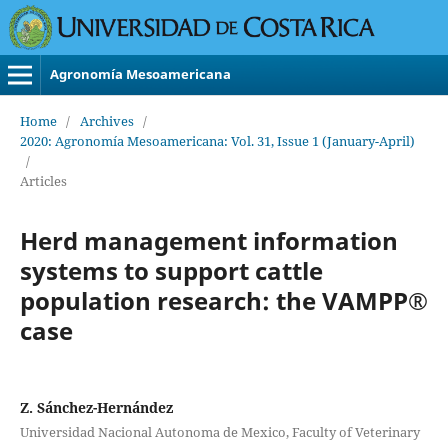
Agronomía Mesoamericana
Home
/
Archives
/
2020: Agronomía Mesoamericana: Vol. 31, Issue 1 (January-April)
/
Articles
Herd management information
systems to support cattle
population research: the VAMPP®
case
Z. Sánchez-Hernández
Universidad Nacional Autonoma de Mexico, Faculty of Veterinary