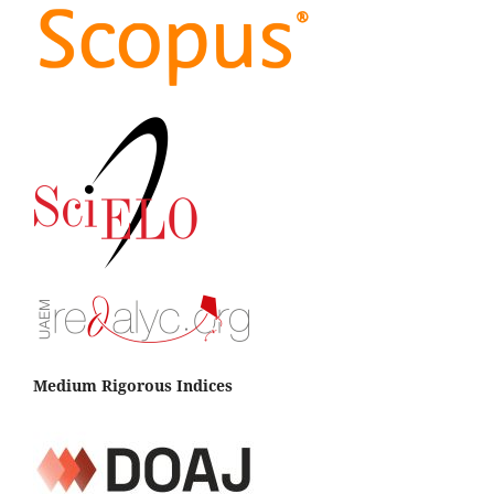
Medium Rigorous Indices