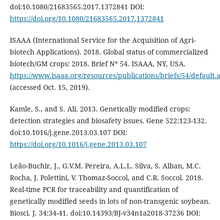
doi:10.1080/21683565.2017.1372841 DOI:
https://doi.org/10.1080/21683565.2017.1372841
ISAAA (International Service for the Acquisition of Agri-
biotech Applications). 2018. Global status of commercialized
biotech/GM crops: 2018. Brief Nº 54. ISAAA, NY, USA.
https://www.isaaa.org/resources/publications/briefs/54/default.
(accessed Oct. 15, 2019).
Kamle, S., and S. Ali. 2013. Genetically modified crops:
detection strategies and biosafety issues. Gene 522:123-132.
doi:10.1016/j.gene.2013.03.107 DOI:
https://doi.org/10.1016/j.gene.2013.03.107
Leão-Buchir, J., G.V.M. Pereira, A.L.L. Silva, S. Alban, M.C.
Rocha, J. Polettini, V. Thomaz-Soccol, and C.R. Soccol. 2018.
Real-time PCR for traceability and quantification of
genetically modified seeds in lots of non-transgenic soybean.
Biosci. J. 34:34-41. doi:10.14393/BJ-v34n1a2018-37236 DOI: