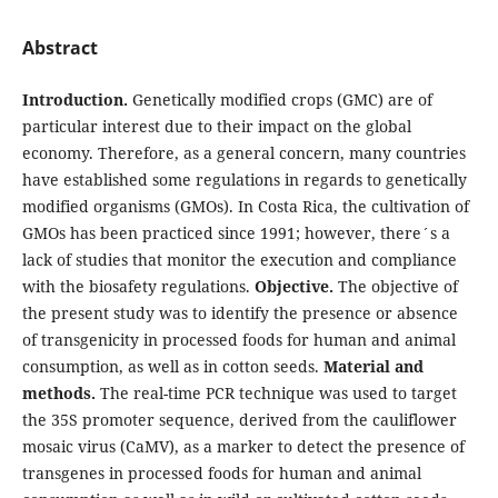
Abstract
Introduction.
Genetically modified crops (GMC) are of
particular interest due to their impact on the global
economy. Therefore, as a general concern, many countries
have established some regulations in regards to genetically
modified organisms (GMOs). In Costa Rica, the cultivation of
GMOs has been practiced since 1991; however, there´s a
lack of studies that monitor the execution and compliance
with the biosafety regulations.
Objective.
The objective of
the present study was to identify the presence or absence
of transgenicity in processed foods for human and animal
consumption, as well as in cotton seeds.
Material and
methods.
The real-time PCR technique was used to target
the 35S promoter sequence, derived from the cauliflower
mosaic virus (CaMV), as a marker to detect the presence of
transgenes in processed foods for human and animal