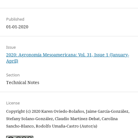
Published
01-01-2020
Issue
2020: Agronomía Mesoamericana: Vol. 31, Issue 1 (January-
April)
Section
Technical Notes
License
Copyright (c) 2020 Karen Oviedo-Bolaños, Jaime García-González,
Stefany Solano-González, Claudio Martínez-Debat, Carolina
Sancho-Blanco, Rodolfo Umaña-Castro (Autor/a)