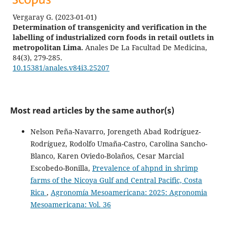
Vergaray G.
(2023-01-01)
Determination of transgenicity and verification in the
labelling of industrialized corn foods in retail outlets in
metropolitan Lima.
Anales De La Facultad De Medicina,
84(3), 279-285.
10.15381/anales.v84i3.25207
Most read articles by the same author(s)
Nelson Peña-Navarro, Jorengeth Abad Rodríguez-
Rodríguez, Rodolfo Umaña-Castro, Carolina Sancho-
Blanco, Karen Oviedo-Bolaños, Cesar Marcial
Escobedo-Bonilla,
Prevalence of ahpnd in shrimp
farms of the Nicoya Gulf and Central Pacific, Costa
Rica
,
Agronomía Mesoamericana: 2025: Agronomia
Mesoamericana: Vol. 36