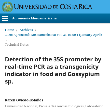
Agronomía Mesoamericana
Home
/
Archives
/
2020: Agronomía Mesoamericana: Vol. 31, Issue 1 (January-April)
/
Technical Notes
Detection of the 35S promoter by
real-time PCR as a transgenicity
indicator in food and Gossypium
sp.
Karen Oviedo-Bolaños
Universidad Nacional, Escuela de Ciencias Biológicas, Laboratorio