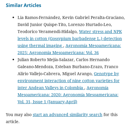
Similar Articles
Lia Ramos-Fernández, Kevin Gabriel Peralta-Graciano,
David Junior Quispe-Tito, Lorenzo Hurtado-Leo,
Teodorico Veramendi-Hidalgo,
Water stress and NPK
levels in cotton (Gossypium barbadense L.) detection
using thermal imaging
,
Agronomía Mesoamericana:
2025: Agronomia Mesoamericana: Vol. 36
Julian Roberto Mejía-Salazar, Carlos Hernando
Galeano-Mendoza, Esteban Burbano-Erazo, Franco
Alirio Vallejo-Cabrera, Miguel Arango,
Genotype by
environment interaction of nine cotton varieties for
inter Andean Valleys in Colombia
,
Agronomía
Mesoamericana: 2020: Agronomía Mesoamericana:
Vol. 31, Issue 1 (January-April)
You may also
start an advanced similarity search
for this
article.