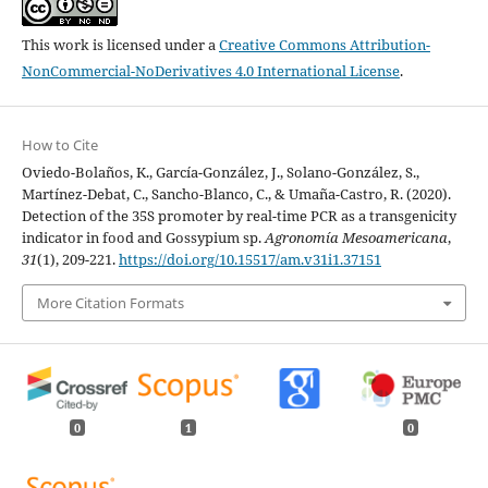
This work is licensed under a
Creative Commons Attribution-
NonCommercial-NoDerivatives 4.0 International License
.
How to Cite
Oviedo-Bolaños, K., García-González, J., Solano-González, S.,
Martínez-Debat, C., Sancho-Blanco, C., & Umaña-Castro, R. (2020).
Detection of the 35S promoter by real-time PCR as a transgenicity
indicator in food and Gossypium sp.
Agronomía Mesoamericana
,
31
(1), 209-221.
https://doi.org/10.15517/am.v31i1.37151
More Citation Formats
0
1
0