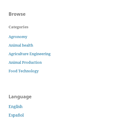
Browse
Categories
Agronomy
Animal health
Agriculture Engineering
Animal Production
Food Technology
Language
English
Español