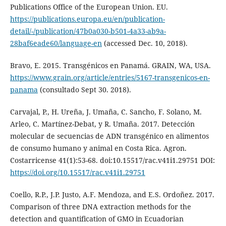
Publications Office of the European Union. EU.
https://publications.europa.eu/en/publication-
detail/-/publication/47b0a030-b501-4a33-ab9a-
28baf6eade60/language-en
(accessed Dec. 10, 2018).
Bravo, E. 2015. Transgénicos en Panamá. GRAIN, WA, USA.
https://www.grain.org/article/entries/5167-transgenicos-en-
panama
(consultado Sept 30. 2018).
Carvajal, P., H. Ureña, J. Umaña, C. Sancho, F. Solano, M.
Arleo, C. Martínez-Debat, y R. Umaña. 2017. Detección
molecular de secuencias de ADN transgénico en alimentos
de consumo humano y animal en Costa Rica. Agron.
Costarricense 41(1):53-68. doi:10.15517/rac.v41i1.29751 DOI:
https://doi.org/10.15517/rac.v41i1.29751
Coello, R.P., J.P. Justo, A.F. Mendoza, and E.S. Ordoñez. 2017.
Comparison of three DNA extraction methods for the
detection and quantification of GMO in Ecuadorian