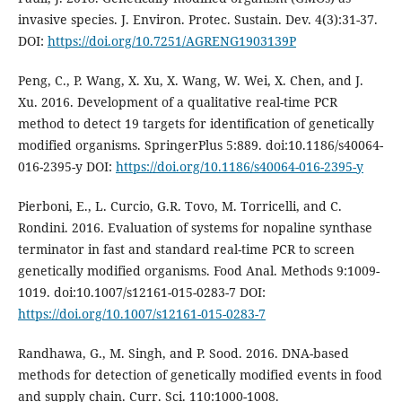
invasive species. J. Environ. Protec. Sustain. Dev. 4(3):31-37.
DOI:
https://doi.org/10.7251/AGRENG1903139P
Peng, C., P. Wang, X. Xu, X. Wang, W. Wei, X. Chen, and J.
Xu. 2016. Development of a qualitative real-time PCR
method to detect 19 targets for identification of genetically
modified organisms. SpringerPlus 5:889. doi:10.1186/s40064-
016-2395-y DOI:
https://doi.org/10.1186/s40064-016-2395-y
Pierboni, E., L. Curcio, G.R. Tovo, M. Torricelli, and C.
Rondini. 2016. Evaluation of systems for nopaline synthase
terminator in fast and standard real-time PCR to screen
genetically modified organisms. Food Anal. Methods 9:1009-
1019. doi:10.1007/s12161-015-0283-7 DOI:
https://doi.org/10.1007/s12161-015-0283-7
Randhawa, G., M. Singh, and P. Sood. 2016. DNA-based
methods for detection of genetically modified events in food
and supply chain. Curr. Sci. 110:1000-1008.