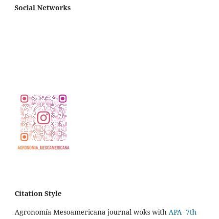
Social Networks
Citation Style
Agronomía Mesoamericana journal woks with
APA 7th