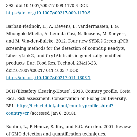
393. doi:10.1007/s00217-009-1170-5 DOI:
https://doi.org/10.1007/s00217-009-1170-5
Barbau-Piednoir, E., A. Lievens, E. Vandermassen, E.G.
Mbongolo-Mbella, A. Leunda-Casi, N. Roosens, M. Sneyers,
and M. Van-den-Bulcke. 2012. Four new SYBR®Green qPCR
screening methods for the detection of Roundup Ready®,
LibertyLink®, and Cry1Ab traits in genetically modified
products. Eur. Food Res. Technol. 234:13-23.
doi:10.1007/s00217-011-1605-7 DOI:
https://doi.org/10.1007/s00217-011-1605-7
BCH (Biosafety Clearing-House). 2018. Country profile. Costa
Rica. Risk assessment. Conservation on Biological Diversity,
BEL.
https://bch.cbd.int/about/countryprofile.shtml?
country=cr
(accessed Jan 6, 2018).
Bonfini, L., P. Heinze, S. Kay, and E.G. Van-den. 2001. Review
of GMO detection and quantification techniques.