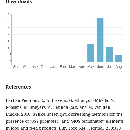
Downloads
References
Barbau-Piednoir, E., A. Lievens, G. Mbongolo-Mbella, N.
Roosens, M. Sneyers, A. Leunda-Casi, and M. Van-den-
Bulcke. 2010. SYBR®Green qPCR screening methods for the
presence of “35S promoter” and “NOS terminator” elements
in food and feed products. Eur. Food Res. Technol. 230:383-