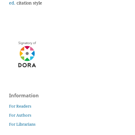
ed.
citation style
Information
For Readers
For Authors
For Librarians