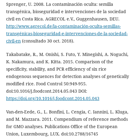
Sprenger, U. 2008. La contaminación oculta: semilla
transgénica, bioseguridad e intervenciones de la sociedad
civil en Costa Rica. AGRECOL e.V., Guggenhausen, DEU.
http://www.agrecol.de/la-contaminación-oculta-semillas-
transgénicas-bioseguridad-e-intervenciones-de-la-sociedad-
civil-en
(consultado 30 oct. 2018).
Takabatake, R., M. Onishi, S. Futo, Y. Minegishi, A. Noguchi,
K. Nakamura, and K. Kitta. 2015. Comparison of the
specificity, stability, and PCR efficiency of six rice
endogenous sequences for detection analyses of genetically
modified rice. Food Control 50:949-955.
doi:10.1016/j.foodcont.2014.05.043 DOI:
https://doi.org/10.1016/j.foodcont.2014.05.043
Van-den-Eede, G., L. Bonfini, L. Cengia, C. Iannini, L. Kluga,
and M. Mazzara. 2011. Compendium of reference methods
for GMO analyses. Publications Office of the European
Union, Luxembourg, LUX. doi:10.2788/16745