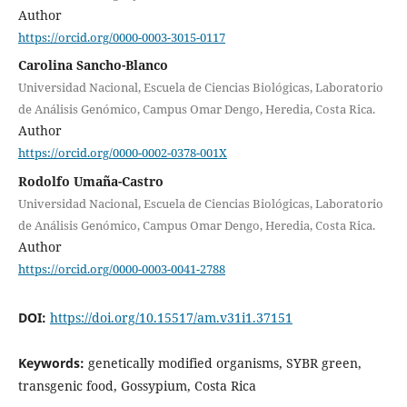
Author
https://orcid.org/0000-0003-3015-0117
Carolina Sancho-Blanco
Universidad Nacional, Escuela de Ciencias Biológicas, Laboratorio
de Análisis Genómico, Campus Omar Dengo, Heredia, Costa Rica.
Author
https://orcid.org/0000-0002-0378-001X
Rodolfo Umaña-Castro
Universidad Nacional, Escuela de Ciencias Biológicas, Laboratorio
de Análisis Genómico, Campus Omar Dengo, Heredia, Costa Rica.
Author
https://orcid.org/0000-0003-0041-2788
DOI:
https://doi.org/10.15517/am.v31i1.37151
Keywords:
genetically modified organisms, SYBR green,
transgenic food, Gossypium, Costa Rica