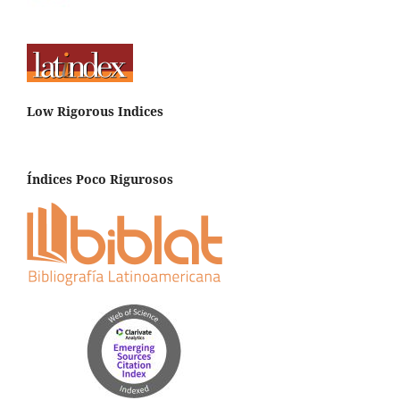
Low Rigorous Indices
Índices Poco Rigurosos