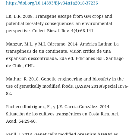
https://doi.org/10.14393/BJ-v34n1a2018-37236
Lu, B.R. 2008. Transgene escape from GM crops and
potential biosafety consequences: an environmental
perspective. Collect Biosaf. Rev. 4(4):66-141.
Manzur, M.I., y M.I. Cárcamo. 2014. América Latina: La
transgénesis de un continente. Visión crítica de una
expansión descontrolada. 2da ed. Ediciones Boll, Santiago
de Chile, CHL.
Mathur, R. 2018. Genetic engineering and biosafety in the
use of genetically modified foods. IJASRM 2018(Special I):76-
82.
Pacheco-Rodríguez, F., y J.E. García-González. 2014.
Situación de los cultivos transgénicos en Costa Rica. Act.
Acad. 54:29-60.
Paull, J. 2018. Genetically modified organism (GMOs) as