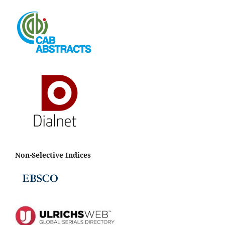
Non-Selective Indices