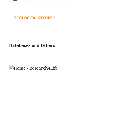
Databases and Others