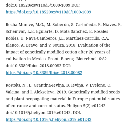
doi:10.18520/cs/v110/i6/1000-1009 DOI:
https://doi.org/10.18520/cs/v110/i6/1000-1009
Rocha-Munive, M.G., M. Soberón, S. Castañeda, E. Niaves, E.
Scheinvar, L.E. Eguiarte, D. Mota-Sánchez, E. Rosales-
Robles, U. Nava-Camberos, J.L. Martínez-Carrillo, C.A.
Blanco, A. Bravo, and V. Souza. 2018. Evaluation of the
impact of genetically modified cotton after 20 years of
cultivation in Mexico. Front. Bioeng. Biotechnol. 6:82.
doi:10.3389/fbioe.2018.00082 DOI:
https://doi.org/10.3389/fbioe.2018.00082
Rostoks, N., L. Grantiņa-Ieviņa, B. Ieviņa, V. Evelone, O.
Valciņa, and I. Aleksejeva. 2019. Genetically modified seeds
and plant propagating material in Europe: potential routes
of entrance and current status. Heliyon 5(2):e01242.
doi:10.1016/j.heliyon.2019.e01242. DOI:
https://doi.org/10.1016/j.heliyon.2019.e01242