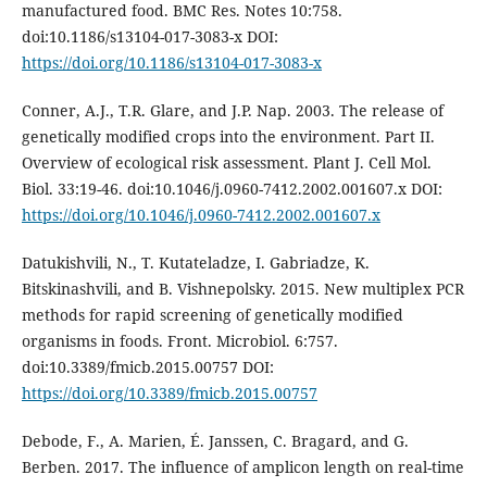
manufactured food. BMC Res. Notes 10:758.
doi:10.1186/s13104-017-3083-x DOI:
https://doi.org/10.1186/s13104-017-3083-x
Conner, A.J., T.R. Glare, and J.P. Nap. 2003. The release of
genetically modified crops into the environment. Part II.
Overview of ecological risk assessment. Plant J. Cell Mol.
Biol. 33:19-46. doi:10.1046/j.0960-7412.2002.001607.x DOI:
https://doi.org/10.1046/j.0960-7412.2002.001607.x
Datukishvili, N., T. Kutateladze, I. Gabriadze, K.
Bitskinashvili, and B. Vishnepolsky. 2015. New multiplex PCR
methods for rapid screening of genetically modified
organisms in foods. Front. Microbiol. 6:757.
doi:10.3389/fmicb.2015.00757 DOI:
https://doi.org/10.3389/fmicb.2015.00757
Debode, F., A. Marien, É. Janssen, C. Bragard, and G.
Berben. 2017. The influence of amplicon length on real-time