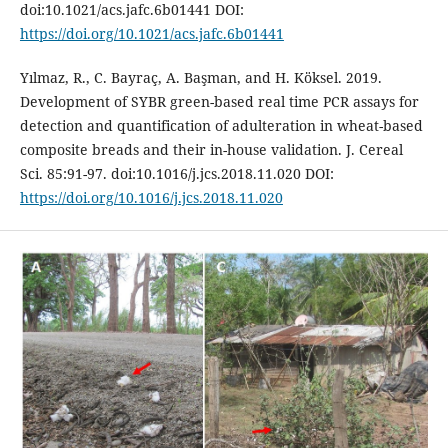
doi:10.1021/acs.jafc.6b01441 DOI:
https://doi.org/10.1021/acs.jafc.6b01441
Yılmaz, R., C. Bayraç, A. Başman, and H. Köksel. 2019.
Development of SYBR green-based real time PCR assays for
detection and quantification of adulteration in wheat-based
composite breads and their in-house validation. J. Cereal
Sci. 85:91-97. doi:10.1016/j.jcs.2018.11.020 DOI:
https://doi.org/10.1016/j.jcs.2018.11.020