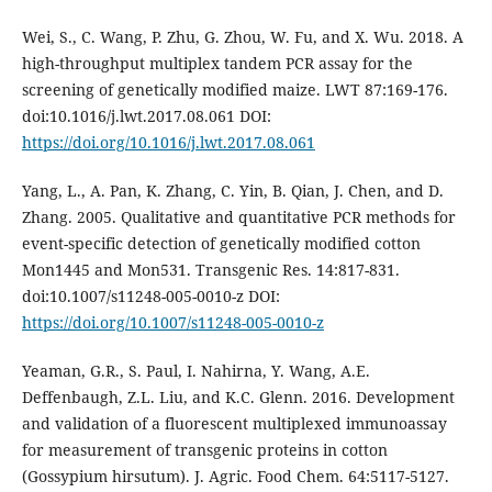
Wei, S., C. Wang, P. Zhu, G. Zhou, W. Fu, and X. Wu. 2018. A
high-throughput multiplex tandem PCR assay for the
screening of genetically modified maize. LWT 87:169-176.
doi:10.1016/j.lwt.2017.08.061 DOI:
https://doi.org/10.1016/j.lwt.2017.08.061
Yang, L., A. Pan, K. Zhang, C. Yin, B. Qian, J. Chen, and D.
Zhang. 2005. Qualitative and quantitative PCR methods for
event-specific detection of genetically modified cotton
Mon1445 and Mon531. Transgenic Res. 14:817-831.
doi:10.1007/s11248-005-0010-z DOI:
https://doi.org/10.1007/s11248-005-0010-z
Yeaman, G.R., S. Paul, I. Nahirna, Y. Wang, A.E.
Deffenbaugh, Z.L. Liu, and K.C. Glenn. 2016. Development
and validation of a fluorescent multiplexed immunoassay
for measurement of transgenic proteins in cotton
(Gossypium hirsutum). J. Agric. Food Chem. 64:5117-5127.