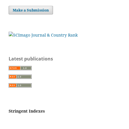
Make a Submission
Latest publications
Stringent Indexes