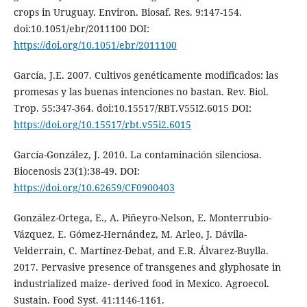
crops in Uruguay. Environ. Biosaf. Res. 9:147-154.
doi:10.1051/ebr/2011100 DOI:
https://doi.org/10.1051/ebr/2011100
García, J.E. 2007. Cultivos genéticamente modificados: las
promesas y las buenas intenciones no bastan. Rev. Biol.
Trop. 55:347-364. doi:10.15517/RBT.V55I2.6015 DOI:
https://doi.org/10.15517/rbt.v55i2.6015
García-González, J. 2010. La contaminación silenciosa.
Biocenosis 23(1):38-49. DOI:
https://doi.org/10.62659/CF0900403
González-Ortega, E., A. Piñeyro-Nelson, E. Monterrubio-
Vázquez, E. Gómez-Hernández, M. Arleo, J. Dávila-
Velderrain, C. Martínez-Debat, and E.R. Álvarez-Buylla.
2017. Pervasive presence of transgenes and glyphosate in
industrialized maize- derived food in Mexico. Agroecol.
Sustain. Food Syst. 41:1146-1161.