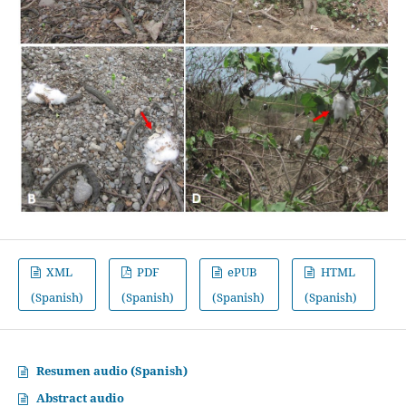
XML
PDF
ePUB
HTML
(Spanish)
(Spanish)
(Spanish)
(Spanish)
Resumen audio (Spanish)
Abstract audio