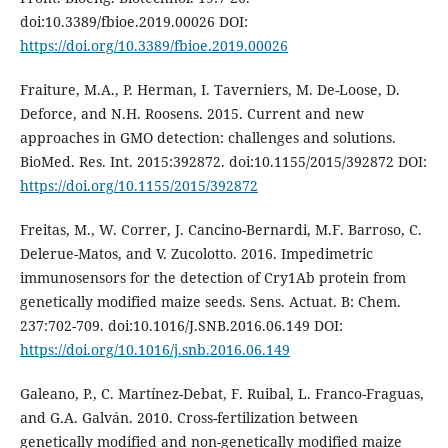
doi:10.3389/fbioe.2019.00026 DOI:
https://doi.org/10.3389/fbioe.2019.00026
Fraiture, M.A., P. Herman, I. Taverniers, M. De-Loose, D.
Deforce, and N.H. Roosens. 2015. Current and new
approaches in GMO detection: challenges and solutions.
BioMed. Res. Int. 2015:392872. doi:10.1155/2015/392872 DOI:
https://doi.org/10.1155/2015/392872
Freitas, M., W. Correr, J. Cancino-Bernardi, M.F. Barroso, C.
Delerue-Matos, and V. Zucolotto. 2016. Impedimetric
immunosensors for the detection of Cry1Ab protein from
genetically modified maize seeds. Sens. Actuat. B: Chem.
237:702-709. doi:10.1016/J.SNB.2016.06.149 DOI:
https://doi.org/10.1016/j.snb.2016.06.149
Galeano, P., C. Martínez-Debat, F. Ruibal, L. Franco-Fraguas,
and G.A. Galván. 2010. Cross-fertilization between
genetically modified and non-genetically modified maize