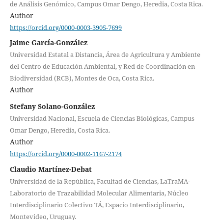
de Análisis Genómico, Campus Omar Dengo, Heredia, Costa Rica.
Author
https://orcid.org/0000-0003-3905-7699
Jaime García-González
Universidad Estatal a Distancia, Área de Agricultura y Ambiente
del Centro de Educación Ambiental, y Red de Coordinación en
Biodiversidad (RCB), Montes de Oca, Costa Rica.
Author
Stefany Solano-González
Universidad Nacional, Escuela de Ciencias Biológicas, Campus
Omar Dengo, Heredia, Costa Rica.
Author
https://orcid.org/0000-0002-1167-2174
Claudio Martínez-Debat
Universidad de la República, Facultad de Ciencias, LaTraMA-
Laboratorio de Trazabilidad Molecular Alimentaria, Núcleo
Interdisciplinario Colectivo TÁ, Espacio Interdisciplinario,
Montevideo, Uruguay.