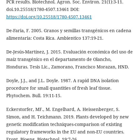
PCR results. Biotechnol. Agron. Soc. Environ. 21(1):3-11.
doi.10.25518/1780-4507.13461 DOI:
https://doi.org/10.25518/1780-4507.13461
De-Faria, F. 2005. Granos y semillas transgénicos en cadena
alimentaria: Costa Rica. Ambientico 137:19-21.
De-Jesús-Martínez, J. 2015. Evaluación económica del uso de
maíz transgénico en el departamento de Olancho,
Honduras. Tesis Lic., Zamorano, Francisco Morazan, HND.
Doyle, J.J., and J.L. Doyle. 1987. A rapid DNA isolation
procedure for small quantities of fresh leaf tissue.
Phytochem. Bull. 19:11-15.
Eckerstorfer, MF., M. Engelhard, A. Heissenberger, S.
Simon, and H. Teichmann. 2019. Plants developed by new
genetic modification techniques-comparison of existing
regulatory frameworks in the EU and non-EU countries.
Front. Bioeng. Biotechnol. 19:7-26.