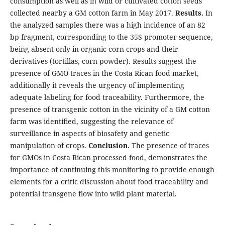
consumption as well as in wild or cultivated cotton seeds
collected nearby a GM cotton farm in May 2017.
Results.
In
the analyzed samples there was a high incidence of an 82
bp fragment, corresponding to the 35S promoter sequence,
being absent only in organic corn crops and their
derivatives (tortillas, corn powder). Results suggest the
presence of GMO traces in the Costa Rican food market,
additionally it reveals the urgency of implementing
adequate labeling for food traceability. Furthermore, the
presence of transgenic cotton in the vicinity of a GM cotton
farm was identified, suggesting the relevance of
surveillance in aspects of biosafety and genetic
manipulation of crops.
Conclusion.
The presence of traces
for GMOs in Costa Rican processed food, demonstrates the
importance of continuing this monitoring to provide enough
elements for a critic discussion about food traceability and
potential transgene flow into wild plant material.