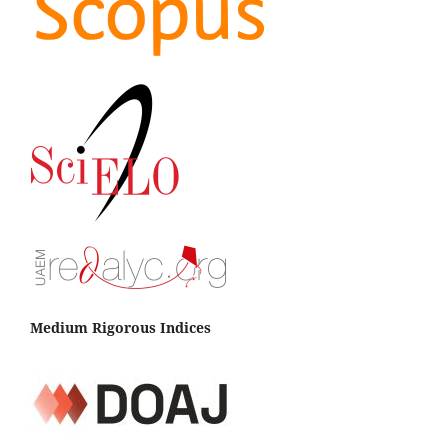
Medium Rigorous Indices