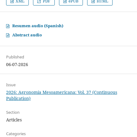
XML
PDF
ePUB
HTML
Resumen audio (Spanish)
Abstract audio
Published
06-07-2026
Issue
2026: Agronomía Mesoamericana: Vol. 37 (Continuous
Publication)
Section
Articles
Categories