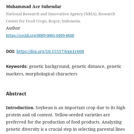
Muhammad Ace Suhendar
National Research and Innovation Agency (NRIA), Research
Center for Food Crops. Bogor, Indonesia.
Author
https://orcid.org/0009-0001-0499-8600
DOI:
https://doi.org/10.15517/6xn1r608
Keywords:
genetic background, genetic distance, genetic
markers, morphological characters
Abstract
Introduction.
Soybean is an important crop due to its high
protein and oil content. Yellow-seeded varieties are
preferred for the production of food products. Analyzing
genetic diversity is a crucial step in selecting parental lines