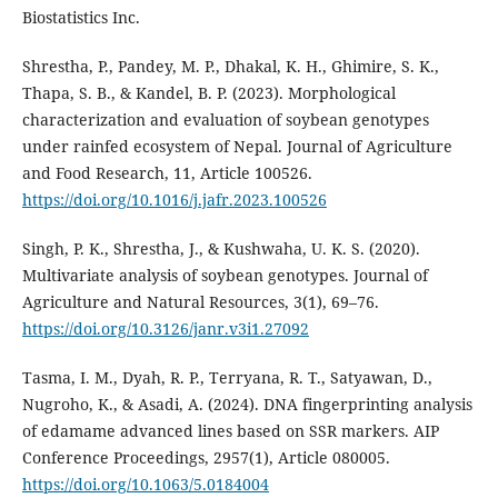
Biostatistics Inc.
Shrestha, P., Pandey, M. P., Dhakal, K. H., Ghimire, S. K.,
Thapa, S. B., & Kandel, B. P. (2023). Morphological
characterization and evaluation of soybean genotypes
under rainfed ecosystem of Nepal. Journal of Agriculture
and Food Research, 11, Article 100526.
https://doi.org/10.1016/j.jafr.2023.100526
Singh, P. K., Shrestha, J., & Kushwaha, U. K. S. (2020).
Multivariate analysis of soybean genotypes. Journal of
Agriculture and Natural Resources, 3(1), 69–76.
https://doi.org/10.3126/janr.v3i1.27092
Tasma, I. M., Dyah, R. P., Terryana, R. T., Satyawan, D.,
Nugroho, K., & Asadi, A. (2024). DNA fingerprinting analysis
of edamame advanced lines based on SSR markers. AIP
Conference Proceedings, 2957(1), Article 080005.
https://doi.org/10.1063/5.0184004