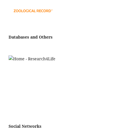
Databases and Others
Social Networks