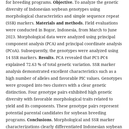
for breeding programs.
Objective.
To analyze the genetic
diversity of Indonesian soybean genotypes using
morphological characteristics and simple sequence repeat
(SSR) markers.
Materials and methods.
Field evaluations
were conducted in Bogor, Indonesia, from March to June
2023. Morphological data were analyzed using principal
component analysis (PCA) and principal coordinate analysis
(PCoA). Subsequently, the genotypes were analyzed using
14 SSR markers.
Results.
PCA revealed that PC1-PC4
explained 72.63 % of total genetic variation. SSR marker
analysis demonstrated excellent characteristics such as a
high number of alleles and favorable PIC values. Genotypes
were grouped into two clusters with a clear genetic
distinction. Four genotype pairs exhibited high genetic
diversity with favorable morphological traits related to
yield and its components. These genotype pairs represent
potential parental candidates for soybean breeding
programs.
Conclusions.
Morphological and SSR marker
characterizations clearly differentiated Indonesian soybean