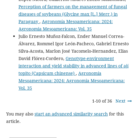
Perception of farmers on the management of fungal
diseases of soybeans (Glycine max [L.] Merr.) in
Paraguay
,
Agronomía Mesoamericana: 2024:
Agronomia Mesoamericana: Vol. 35
Julio Ernesto Muñoz-Falcon, Ender Manuel Correa-
Álvarez, Rommel Igor León-Pacheco, Gabriel Ernesto
Silva-Acosta, Marlon José Yacomelo-Hernandez, Elias
David Flórez-Cordero,
Genotype-environment
interaction and yield stability in advanced lines of ají
topito (Capsicum chinense)
,
Agronomía
Mesoamericana: 2024: Agronomia Mesoamericana:
Vol. 35
1-10 of 36
Next
You may also
start an advanced similarity search
for this
article.