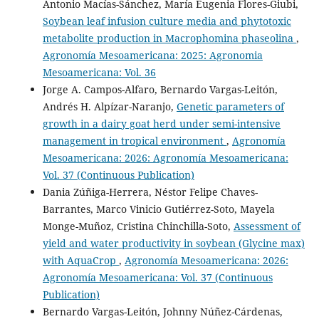
Antonio Macías-Sánchez, María Eugenia Flores-Giubi,
Soybean leaf infusion culture media and phytotoxic
metabolite production in Macrophomina phaseolina
,
Agronomía Mesoamericana: 2025: Agronomia
Mesoamericana: Vol. 36
Jorge A. Campos-Alfaro, Bernardo Vargas-Leitón,
Andrés H. Alpízar-Naranjo,
Genetic parameters of
growth in a dairy goat herd under semi-intensive
management in tropical environment
,
Agronomía
Mesoamericana: 2026: Agronomía Mesoamericana:
Vol. 37 (Continuous Publication)
Dania Zúñiga-Herrera, Néstor Felipe Chaves-
Barrantes, Marco Vinicio Gutiérrez-Soto, Mayela
Monge-Muñoz, Cristina Chinchilla-Soto,
Assessment of
yield and water productivity in soybean (Glycine max)
with AquaCrop
,
Agronomía Mesoamericana: 2026:
Agronomía Mesoamericana: Vol. 37 (Continuous
Publication)
Bernardo Vargas-Leitón, Johnny Núñez-Cárdenas,