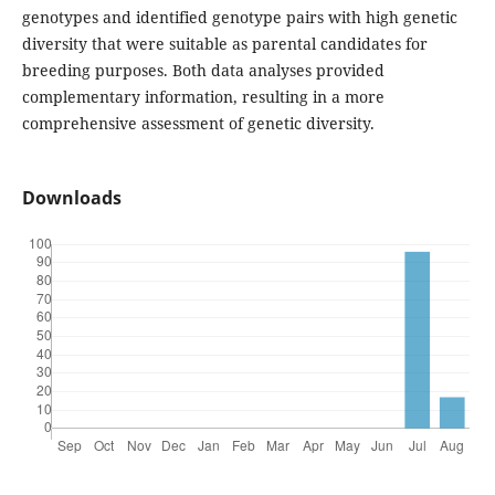
genotypes and identified genotype pairs with high genetic
diversity that were suitable as parental candidates for
breeding purposes. Both data analyses provided
complementary information, resulting in a more
comprehensive assessment of genetic diversity.
Downloads