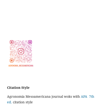
Citation Style
Agronomía Mesoamericana journal woks with
APA 7th
ed.
citation style