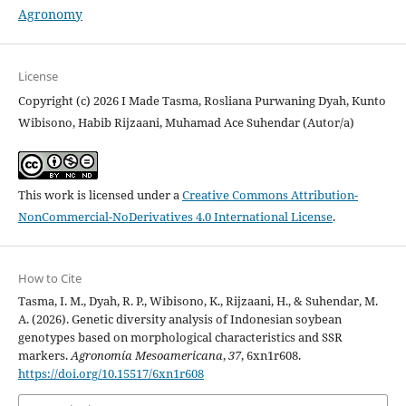
Agronomy
License
Copyright (c) 2026 I Made Tasma, Rosliana Purwaning Dyah, Kunto
Wibisono, Habib Rijzaani, Muhamad Ace Suhendar (Autor/a)
This work is licensed under a
Creative Commons Attribution-
NonCommercial-NoDerivatives 4.0 International License
.
How to Cite
Tasma, I. M., Dyah, R. P., Wibisono, K., Rijzaani, H., & Suhendar, M.
A. (2026). Genetic diversity analysis of Indonesian soybean
genotypes based on morphological characteristics and SSR
markers.
Agronomía Mesoamericana
,
37
, 6xn1r608.
https://doi.org/10.15517/6xn1r608