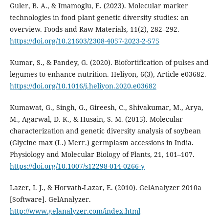
Guler, B. A., & Imamoglu, E. (2023). Molecular marker
technologies in food plant genetic diversity studies: an
overview. Foods and Raw Materials, 11(2), 282–292.
https://doi.org/10.21603/2308-4057-2023-2-575
Kumar, S., & Pandey, G. (2020). Biofortification of pulses and
legumes to enhance nutrition. Heliyon, 6(3), Article e03682.
https://doi.org/10.1016/j.heliyon.2020.e03682
Kumawat, G., Singh, G., Gireesh, C., Shivakumar, M., Arya,
M., Agarwal, D. K., & Husain, S. M. (2015). Molecular
characterization and genetic diversity analysis of soybean
(Glycine max (L.) Merr.) germplasm accessions in India.
Physiology and Molecular Biology of Plants, 21, 101–107.
https://doi.org/10.1007/s12298-014-0266-y
Lazer, I. J., & Horvath-Lazar, E. (2010). GelAnalyzer 2010a
[Software]. GelAnalyzer.
http://www.gelanalyzer.com/index.html