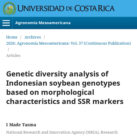
Agronomía Mesoamericana
Home
/
Archives
/
2026: Agronomía Mesoamericana: Vol. 37 (Continuous Publication)
/
Articles
Genetic diversity analysis of
Indonesian soybean genotypes
based on morphological
characteristics and SSR markers
I Made Tasma
National Research and Innovation Agency (NRIA), Research