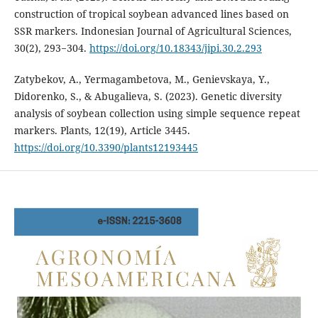
construction of tropical soybean advanced lines based on
SSR markers. Indonesian Journal of Agricultural Sciences,
30(2), 293−304.
https://doi.org/10.18343/jipi.30.2.293
Zatybekov, A., Yermagambetova, M., Genievskaya, Y.,
Didorenko, S., & Abugalieva, S. (2023). Genetic diversity
analysis of soybean collection using simple sequence repeat
markers. Plants, 12(19), Article 3445.
https://doi.org/10.3390/plants12193445