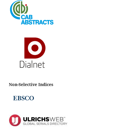
Non-Selective Indices