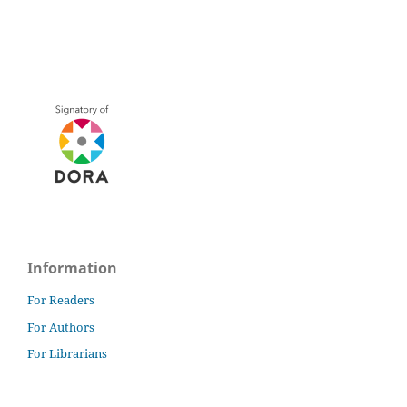
Information
For Readers
For Authors
For Librarians