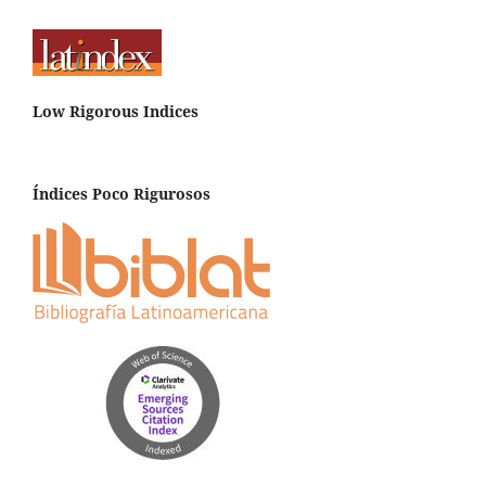
Low Rigorous Indices
Índices Poco Rigurosos