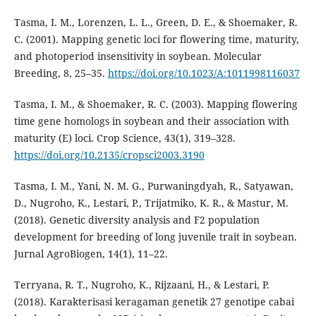
Tasma, I. M., Lorenzen, L. L., Green, D. E., & Shoemaker, R.
C. (2001). Mapping genetic loci for flowering time, maturity,
and photoperiod insensitivity in soybean. Molecular
Breeding, 8, 25–35.
https://doi.org/10.1023/A:1011998116037
Tasma, I. M., & Shoemaker, R. C. (2003). Mapping flowering
time gene homologs in soybean and their association with
maturity (E) loci. Crop Science, 43(1), 319–328.
https://doi.org/10.2135/cropsci2003.3190
Tasma, I. M., Yani, N. M. G., Purwaningdyah, R., Satyawan,
D., Nugroho, K., Lestari, P., Trijatmiko, K. R., & Mastur, M.
(2018). Genetic diversity analysis and F2 population
development for breeding of long juvenile trait in soybean.
Jurnal AgroBiogen, 14(1), 11–22.
Terryana, R. T., Nugroho, K., Rijzaani, H., & Lestari, P.
(2018). Karakterisasi keragaman genetik 27 genotipe cabai