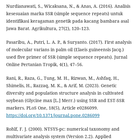
Nurdianawati, S., Wicaksana, N., & Anas, A. (2016). Analisis
kesesuaian marka SSR (simple sequence repeats) untuk
identifikasi keragaman genetik pada kacang bambara asal
Jawa Barat. Agrikultura, 27(2), 120–123.
Pasaribu, A., Putri, L. A. P., & Suryanto. (2017). First analysis
of molecular varians in palm oil (Elaeis guineensis Jacq.)
used five primer of SSR (simple sequence repeats). Jurnal
Online Pertanian Tropik, 4(1), 47–56.
Rani, R., Raza, G., Tung, M. H., Rizwan, M., Ashfaq, H.,
Shimelis, H., Razzaq, M. K., & Arif, M. (2023). Genetic
diversity and population structure analysis in cultivated
soybean (Glycine max [L.] Merr.) using SSR and EST-SSR
markers. PLoS One, 18(5), Article e0286099.
https://doi.org/10.1371/journal.pone.0286099
Rohlf, F. J. (2000). NTSYS-pc: numerical taxonomy and
multivariate analysis system (Version 2.2). Applied