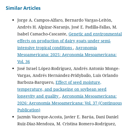
Similar Articles
Jorge A. Campos-Alfaro, Bernardo Vargas-Leitón,
Andrés H. Alpízar-Naranjo, José E. Padilla-Fallas, M.
Isabel Camacho-Cascante,
Genetic and environmental
effects on production of dairy goats under semi-
intensive tropical conditions
,
Agronomía
Mesoamericana: 2025: Agronomia Mesoamericana:
Vol. 36
José Israel López-Rodríguez, Andrés Antonio Monge-
Vargas, Andrés Hernández-Pridybailo, Luis Orlando
Barboza-Barquero,
Effect of seed moisture,
temperature, and packaging on soybean seed
longevity and quality
,
Agronomía Mesoamericana:
2026: Agronomía Mesoamericana: Vol. 37 (Continuous
Publication)
Jazmín Vaceque-Acosta, Javier E. Barúa, Dani Daniel
Ruiz-Diaz-Mendoza, M. Cristina Romero-Rodríguez,