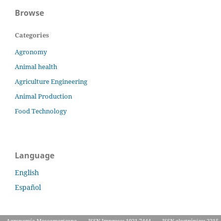
Browse
Categories
Agronomy
Animal health
Agriculture Engineering
Animal Production
Food Technology
Language
English
Español
Agronomía Mesoamericana
ISSN Impreso: 1021-7444
ISSN electrónico: 2215-