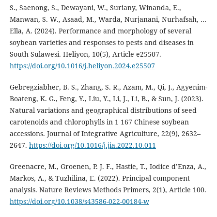
S., Saenong, S., Dewayani, W., Suriany, Winanda, E.,
Manwan, S. W., Asaad, M., Warda, Nurjanani, Nurhafsah, …
Ella, A. (2024). Performance and morphology of several
soybean varieties and responses to pests and diseases in
South Sulawesi. Heliyon, 10(5), Article e25507.
https://doi.org/10.1016/j.heliyon.2024.e25507
Gebregziabher, B. S., Zhang, S. R., Azam, M., Qi, J., Agyenim-
Boateng, K. G., Feng, Y., Liu, Y., Li, J., Li, B., & Sun, J. (2023).
Natural variations and geographical distributions of seed
carotenoids and chlorophylls in 1 167 Chinese soybean
accessions. Journal of Integrative Agriculture, 22(9), 2632–
2647.
https://doi.org/10.1016/j.jia.2022.10.011
Greenacre, M., Groenen, P. J. F., Hastie, T., Iodice d’Enza, A.,
Markos, A., & Tuzhilina, E. (2022). Principal component
analysis. Nature Reviews Methods Primers, 2(1), Article 100.
https://doi.org/10.1038/s43586-022-00184-w