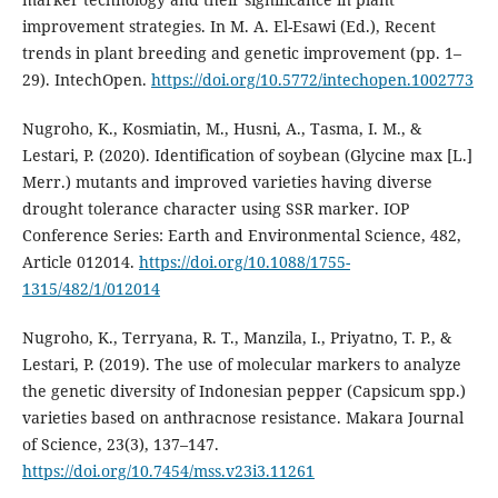
improvement strategies. In M. A. El-Esawi (Ed.), Recent
trends in plant breeding and genetic improvement (pp. 1–
29). IntechOpen.
https://doi.org/10.5772/intechopen.1002773
Nugroho, K., Kosmiatin, M., Husni, A., Tasma, I. M., &
Lestari, P. (2020). Identification of soybean (Glycine max [L.]
Merr.) mutants and improved varieties having diverse
drought tolerance character using SSR marker. IOP
Conference Series: Earth and Environmental Science, 482,
Article 012014.
https://doi.org/10.1088/1755-
1315/482/1/012014
Nugroho, K., Terryana, R. T., Manzila, I., Priyatno, T. P., &
Lestari, P. (2019). The use of molecular markers to analyze
the genetic diversity of Indonesian pepper (Capsicum spp.)
varieties based on anthracnose resistance. Makara Journal
of Science, 23(3), 137–147.
https://doi.org/10.7454/mss.v23i3.11261