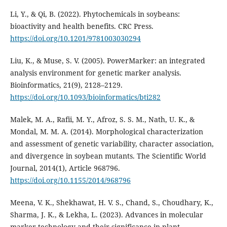
Li, Y., & Qi, B. (2022). Phytochemicals in soybeans:
bioactivity and health benefits. CRC Press.
https://doi.org/10.1201/9781003030294
Liu, K., & Muse, S. V. (2005). PowerMarker: an integrated
analysis environment for genetic marker analysis.
Bioinformatics, 21(9), 2128–2129.
https://doi.org/10.1093/bioinformatics/bti282
Malek, M. A., Rafii, M. Y., Afroz, S. S. M., Nath, U. K., &
Mondal, M. M. A. (2014). Morphological characterization
and assessment of genetic variability, character association,
and divergence in soybean mutants. The Scientific World
Journal, 2014(1), Article 968796.
https://doi.org/10.1155/2014/968796
Meena, V. K., Shekhawat, H. V. S., Chand, S., Choudhary, K.,
Sharma, J. K., & Lekha, L. (2023). Advances in molecular
marker technology and their significance in plant