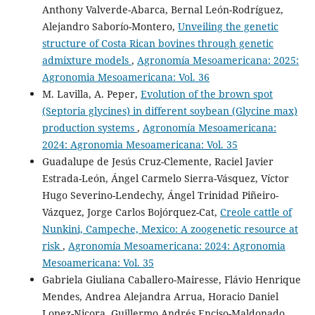
Anthony Valverde-Abarca, Bernal León-Rodríguez,
Alejandro Saborío-Montero,
Unveiling the genetic
structure of Costa Rican bovines through genetic
admixture models
,
Agronomía Mesoamericana: 2025:
Agronomia Mesoamericana: Vol. 36
M. Lavilla, A. Peper,
Evolution of the brown spot
(Septoria glycines) in different soybean (Glycine max)
production systems
,
Agronomía Mesoamericana:
2024: Agronomia Mesoamericana: Vol. 35
Guadalupe de Jesús Cruz-Clemente, Raciel Javier
Estrada-León, Ángel Carmelo Sierra-Vásquez, Víctor
Hugo Severino-Lendechy, Ángel Trinidad Piñeiro-
Vázquez, Jorge Carlos Bojórquez-Cat,
Creole cattle of
Nunkini, Campeche, Mexico: A zoogenetic resource at
risk
,
Agronomía Mesoamericana: 2024: Agronomia
Mesoamericana: Vol. 35
Gabriela Giuliana Caballero-Mairesse, Flávio Henrique
Mendes, Andrea Alejandra Arrua, Horacio Daniel
Lopez-Nicora, Guillermo Andrés Enciso-Maldonado,