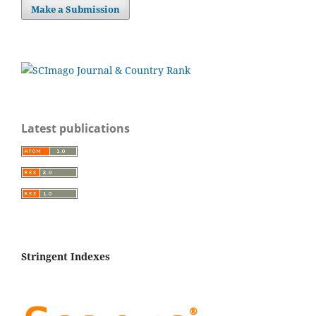
Make a Submission
Latest publications
Stringent Indexes