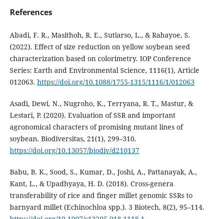
References
Abadi, F. R., Masithoh, R. E., Sutiarso, L., & Rahayoe, S.
(2022). Effect of size reduction on yellow soybean seed
characterization based on colorimetry. IOP Conference
Series: Earth and Environmental Science, 1116(1), Article
012063.
https://doi.org/10.1088/1755-1315/1116/1/012063
Asadi, Dewi, N., Nugroho, K., Terryana, R. T., Mastur, &
Lestari, P. (2020). Evaluation of SSR and important
agronomical characters of promising mutant lines of
soybean. Biodiversitas, 21(1), 299–310.
https://doi.org/10.13057/biodiv/d210137
Babu, B. K., Sood, S., Kumar, D., Joshi, A., Pattanayak, A.,
Kant, L., & Upadhyaya, H. D. (2018). Cross-genera
transferability of rice and finger millet genomic SSRs to
barnyard millet (Echinochloa spp.). 3 Biotech, 8(2), 95–114.
https://doi.org/10.1007/s13205-018-1118-1