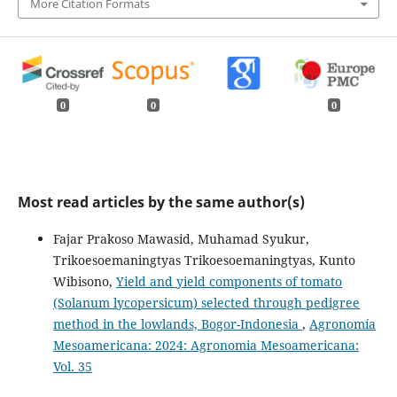
More Citation Formats
0
0
0
Most read articles by the same author(s)
Fajar Prakoso Mawasid, Muhamad Syukur,
Trikoesoemaningtyas Trikoesoemaningtyas, Kunto
Wibisono,
Yield and yield components of tomato
(Solanum lycopersicum) selected through pedigree
method in the lowlands, Bogor-Indonesia
,
Agronomía
Mesoamericana: 2024: Agronomia Mesoamericana:
Vol. 35