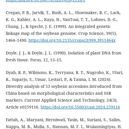
Cregan, P. B., Jarvik, T., Bush, A. L., Shoemaker, R. C., Lark,
K. G., Kahler, A. L., Kaya, N., VanToai, T. T., Lohnes, D. G.,
Chung, J., & Specht, J. E. (1999). An integrated genetic
linkage map of the soybean genome. Crop Science, 39(5),
1464–1490.
https://doi.org/10.2135/cropsci1999.3951464x
Doyle, J. J., & Doyle, J. L. (1990). Isolation of plant DNA from
fresh tissue. Focus, 12, 13–15.
Dyah, R. P., Wibisono, K., Terryana, R. T., Nugroho, K., Utari,
R., Suparjo, S., Umar, Lestari, P., & Tasma, I. M. (2024).
Diversity analysis of 53 soybean accessions introduced from
China based on morphological characteristics and SSR
markers. Current Applied Science and Technology, 24(3),
Article e0259116.
https://doi.org/10.55003/cast.2024.259116
Fattah, A., Idaryani, Herniwati, Yasin, M., Suriani, S., Salim,
Nappu, M. B., Mulia, S., Hannan, M. F. I., Wulanningtyas, H.