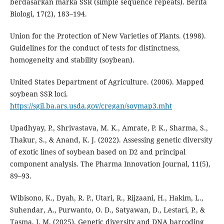
berdasarkan marka SSR (simple sequence repeats). Berita
Biologi, 17(2), 183–194.
Union for the Protection of New Varieties of Plants. (1998).
Guidelines for the conduct of tests for distinctness,
homogeneity and stability (soybean).
United States Department of Agriculture. (2006). Mapped
soybean SSR loci.
https://sgil.ba.ars.usda.gov/cregan/soymap3.mht
Upadhyay, P., Shrivastava, M. K., Amrate, P. K., Sharma, S.,
Thakur, S., & Anand, K. J. (2022). Assessing genetic diversity
of exotic lines of soybean based on D2 and principal
component analysis. The Pharma Innovation Journal, 11(5),
89–93.
Wibisono, K., Dyah, R. P., Utari, R., Rijzaani, H., Hakim, L.,
Suhendar, A., Purwanto, O. D., Satyawan, D., Lestari, P., &
Tasma, I. M. (2025). Genetic diversity and DNA barcoding