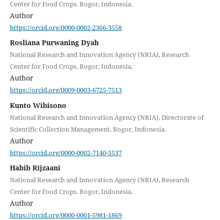
Center for Food Crops. Bogor, Indonesia.
Author
https://orcid.org/0000-0002-2366-3558
Rosliana Purwaning Dyah
National Research and Innovation Agency (NRIA), Research
Center for Food Crops. Bogor, Indonesia.
Author
https://orcid.org/0009-0003-6725-7513
Kunto Wibisono
National Research and Innovation Agency (NRIA), Directorate of
Scientific Collection Management. Bogor, Indonesia.
Author
https://orcid.org/0000-0002-7140-5537
Habib Rijzaani
National Research and Innovation Agency (NRIA), Research
Center for Food Crops. Bogor, Indonesia.
Author
https://orcid.org/0000-0001-5981-1869